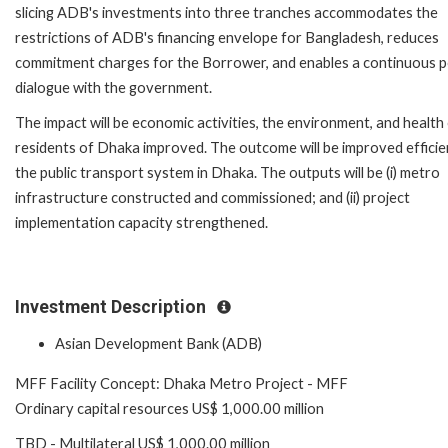
slicing ADB's investments into three tranches accommodates the
restrictions of ADB's financing envelope for Bangladesh, reduces
commitment charges for the Borrower, and enables a continuous p
dialogue with the government.
The impact will be economic activities, the environment, and health
residents of Dhaka improved. The outcome will be improved efficie
the public transport system in Dhaka. The outputs will be (i) metro
infrastructure constructed and commissioned; and (ii) project
implementation capacity strengthened.
Investment Description
Asian Development Bank (ADB)
MFF Facility Concept: Dhaka Metro Project - MFF
Ordinary capital resources US$ 1,000.00 million
TBD - Multilateral US$ 1,000.00 million