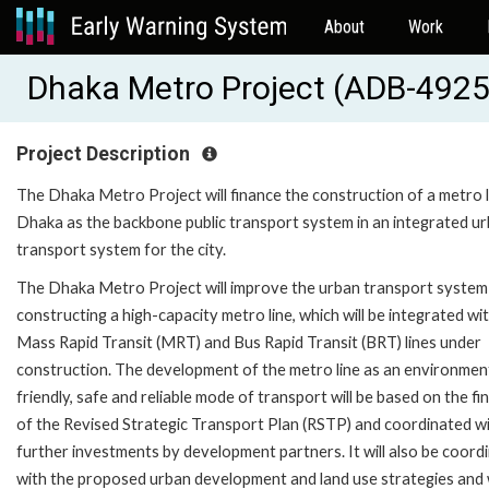
About
Work
Dhaka Metro Project (ADB-492
Project Description
The Dhaka Metro Project will finance the construction of a metro l
Dhaka as the backbone public transport system in an integrated u
transport system for the city.
The Dhaka Metro Project will improve the urban transport system
constructing a high-capacity metro line, which will be integrated wi
Mass Rapid Transit (MRT) and Bus Rapid Transit (BRT) lines under
construction. The development of the metro line as an environmen
friendly, safe and reliable mode of transport will be based on the fi
of the Revised Strategic Transport Plan (RSTP) and coordinated w
further investments by development partners. It will also be coord
with the proposed urban development and land use strategies and w