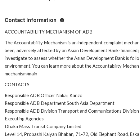
Contact Information
ACCOUNTABILITY MECHANISM OF ADB
The Accountability Mechanism is an independent complaint mechanis
been, adversely affected by an Asian Development Bank-financed p
investigate to assess whether the Asian Development Bank is follo
environment. You can learn more about the Accountability Mechanis
mechanism/main
CONTACTS
Responsible ADB Officer Nakai, Kanzo
Responsible ADB Department South Asia Department
Responsible ADB Division Transport and Communications Divisio
Executing Agencies
Dhaka Mass Transit Company Limited
Level 14, Probashi Kalyan Bhaban, 71-72, Old Elephant Road, Es