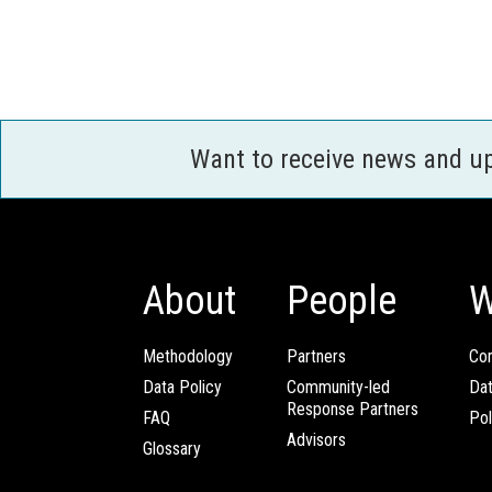
Want to receive news and u
About
People
W
Methodology
Partners
Com
Data Policy
Community-led
Da
Response Partners
FAQ
Pol
Advisors
Glossary