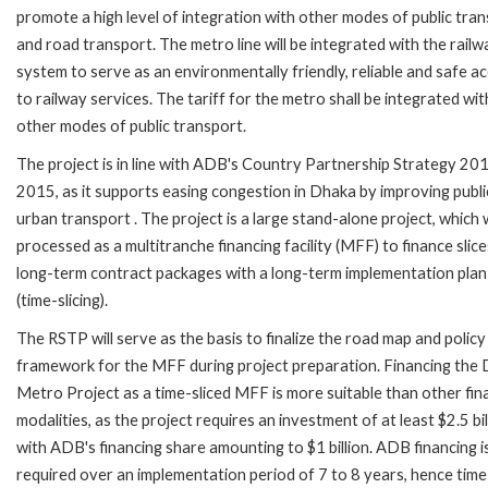
promote a high level of integration with other modes of public tra
and road transport. The metro line will be integrated with the railw
system to serve as an environmentally friendly, reliable and safe a
to railway services. The tariff for the metro shall be integrated wit
other modes of public transport.
The project is in line with ADB's Country Partnership Strategy 20
2015, as it supports easing congestion in Dhaka by improving publi
urban transport . The project is a large stand-alone project, which w
processed as a multitranche financing facility (MFF) to finance slice
long-term contract packages with a long-term implementation plan
(time-slicing).
The RSTP will serve as the basis to finalize the road map and policy
framework for the MFF during project preparation. Financing the
Metro Project as a time-sliced MFF is more suitable than other fin
modalities, as the project requires an investment of at least $2.5 bil
with ADB's financing share amounting to $1 billion. ADB financing i
required over an implementation period of 7 to 8 years, hence time