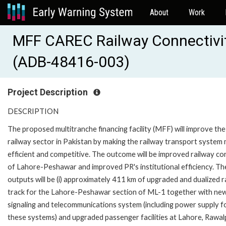
About
Work
MFF CAREC Railway Connectivi
(ADB-48416-003)
Project Description
DESCRIPTION
The proposed multitranche financing facility (MFF) will improve the
railway sector in Pakistan by making the railway transport system
efficient and competitive. The outcome will be improved railway co
of Lahore-Peshawar and improved PR's institutional efficiency. Th
outputs will be (i) approximately 411 km of upgraded and dualized r
track for the Lahore-Peshawar section of ML-1 together with ne
signaling and telecommunications system (including power supply f
these systems) and upgraded passenger facilities at Lahore, Rawalp