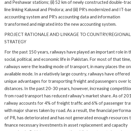
and Peshawar stations; (ii) 52 km of newly constructed double-track
line linking Kaluwal and Pindora; and (iii) PR's modernized and IT-b
accounting system and PR's accounting data and information
transformed and migrated into the new accounting system.
PROJECT RATIONALE AND LINKAGE TO COUNTRY/REGIONAL
STRATEGY
For the past 150 years, railways have played an important role in 
social, political, and economic life in Pakistan. For most of that time,
railways were the leading mode of transport, in many places the on
available mode. In a relatively large country, railways have offered
unique advantages for transporting freight and passengers over l
distances. In the past 20-30 years, however, increasing competitio
from road transport has reduced railway's market share. As of 20
railway accounts for 4% of freight traffic and 6% of passenger traf
with major shares taken by road. As a result, the financial perform
of PR, has deteriorated and has not generated enough resources 
finance necessary investments in asset replacement and capacity