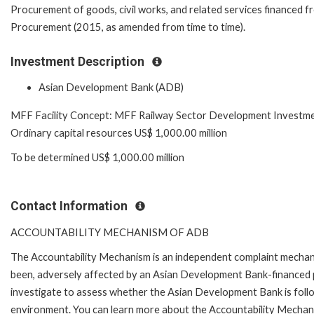
Procurement of goods, civil works, and related services financed f
Procurement (2015, as amended from time to time).
Investment Description
Asian Development Bank (ADB)
MFF Facility Concept: MFF Railway Sector Development Investm
Ordinary capital resources US$ 1,000.00 million
To be determined US$ 1,000.00 million
Contact Information
ACCOUNTABILITY MECHANISM OF ADB
The Accountability Mechanism is an independent complaint mechanis
been, adversely affected by an Asian Development Bank-financed p
investigate to assess whether the Asian Development Bank is follo
environment. You can learn more about the Accountability Mechanis