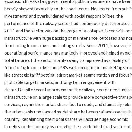
expansion.In Pakistan, government's public investments have been
heavily skewed favorably to the road sector. Neglected from publi
investments and overburdened with social responsibilities, the
performance of the railway sector had continuously deteriorated u
2011 and the sector was on the verge of a collapse, faced with poo
infrastructure with huge backlog of maintenance, outdated and no
functioning locomotives and rolling stocks. Since 2011, however, P
operational performance has markedly improved and helped avoid 
total failure of the sector mainly owing to improved availability of
functioning locomotives and PR's well-thought-out marketing stra
like strategic tariff setting, adroit market segmentation and focusi
profitable target markets, and long-term engagement with
clients.Despite recent improvement, the railway sector need upgra
infrastructure on a large scale to provide more competitive transp
services, regain the market share lost to roads, and ultimately reb
the unbearably unbalanced modal share between rail and road in t
country. Rebalancing the modal shares will accrue huge economic
benefits to the country by relieving the overloaded road sector of