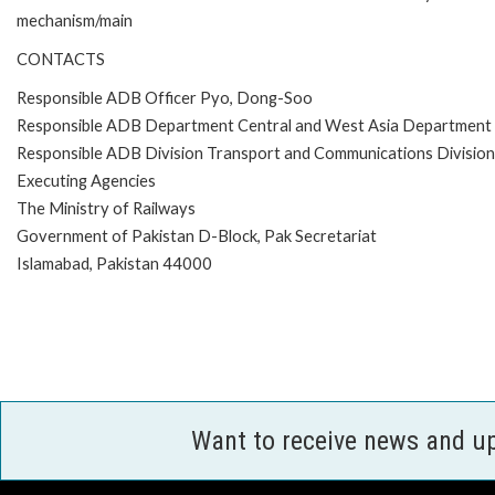
mechanism/main
CONTACTS
Responsible ADB Officer Pyo, Dong-Soo
Responsible ADB Department Central and West Asia Department
Responsible ADB Division Transport and Communications Divisi
Executing Agencies
The Ministry of Railways
Government of Pakistan D-Block, Pak Secretariat
Islamabad, Pakistan 44000
Want to receive news and u