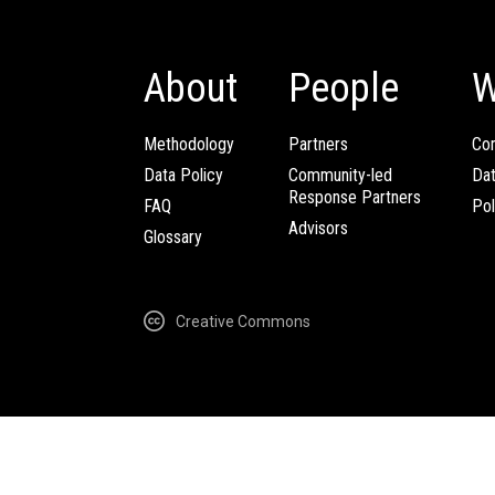
About
People
W
Methodology
Partners
Com
Data Policy
Community-led
Da
Response Partners
FAQ
Pol
Advisors
Glossary
Creative Commons