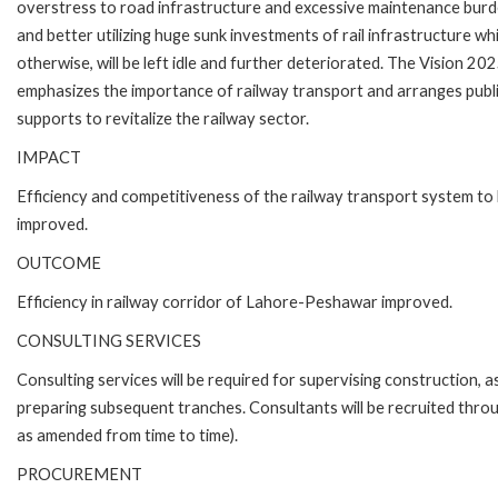
overstress to road infrastructure and excessive maintenance bur
and better utilizing huge sunk investments of rail infrastructure wh
otherwise, will be left idle and further deteriorated. The Vision 20
emphasizes the importance of railway transport and arranges publ
supports to revitalize the railway sector.
IMPACT
Efficiency and competitiveness of the railway transport system to
improved.
OUTCOME
Efficiency in railway corridor of Lahore-Peshawar improved.
CONSULTING SERVICES
Consulting services will be required for supervising construction, 
preparing subsequent tranches. Consultants will be recruited thro
as amended from time to time).
PROCUREMENT