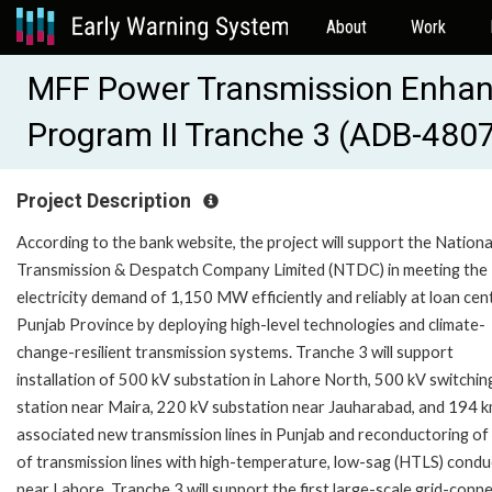
About
Work
MFF Power Transmission Enha
Program II Tranche 3 (ADB-480
Project Description
According to the bank website, the project will support the Nationa
Transmission & Despatch Company Limited (NTDC) in meeting the
electricity demand of 1,150 MW efficiently and reliably at loan cent
Punjab Province by deploying high-level technologies and climate-
change-resilient transmission systems. Tranche 3 will support
installation of 500 kV substation in Lahore North, 500 kV switchin
station near Maira, 220 kV substation near Jauharabad, and 194 k
associated new transmission lines in Punjab and reconductoring of
of transmission lines with high-temperature, low-sag (HTLS) cond
near Lahore. Tranche 3 will support the first large-scale grid-conn