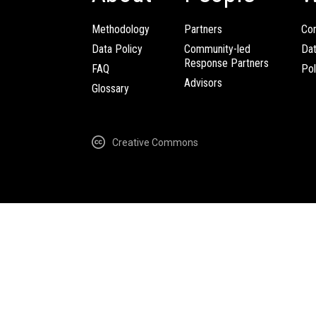
Methodology
Partners
Com
Data Policy
Community-led
Da
Response Partners
FAQ
Pol
Advisors
Glossary
Creative Commons