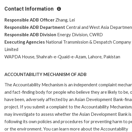
Contact Information
Responsible ADB Officer
Zhang, Lei
Responsible ADB Department
Central and West Asia Departmen
Responsible ADB Division
Energy Division, CWRD
Executing Agencies
National Transmission & Despatch Company
Limited
WAPDA House, Shahrah-e-Quaid-e-Azam, Lahore, Pakistan
ACCOUNTABILITY MECHANISM OF ADB
The Accountability Mechanism is an independent complaint mecha
and fact-finding body for people who believe they are likely to be, 
have been, adversely affected by an Asian Development Bank-fin
project. If you submit a complaint to the Accountability Mechanism
may investigate to assess whether the Asian Development Bank is
following its own policies and procedures for preventing harm to p
or the environment. You can learn more about the Accountability