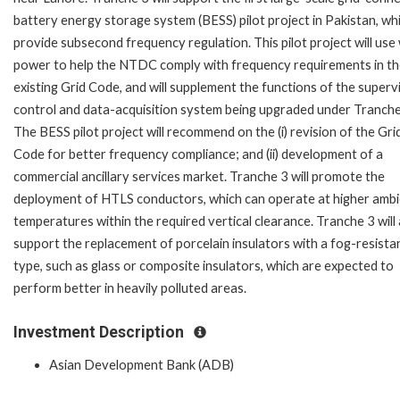
battery energy storage system (BESS) pilot project in Pakistan, whi
provide subsecond frequency regulation. This pilot project will use
power to help the NTDC comply with frequency requirements in t
existing Grid Code, and will supplement the functions of the superv
control and data-acquisition system being upgraded under Tranche
The BESS pilot project will recommend on the (i) revision of the Gri
Code for better frequency compliance; and (ii) development of a
commercial ancillary services market. Tranche 3 will promote the
deployment of HTLS conductors, which can operate at higher amb
temperatures within the required vertical clearance. Tranche 3 will 
support the replacement of porcelain insulators with a fog-resista
type, such as glass or composite insulators, which are expected to
perform better in heavily polluted areas.
Investment Description
Asian Development Bank (ADB)