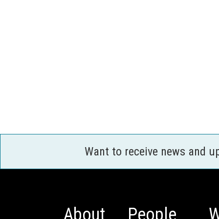
Want to receive news and u
About
People
W