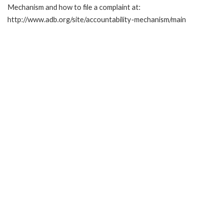
Mechanism and how to file a complaint at:
http://www.adb.org/site/accountability-mechanism/main