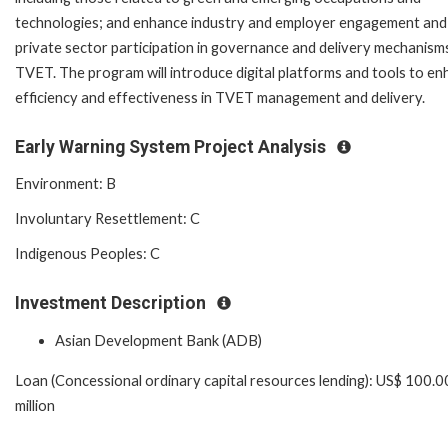
technologies; and enhance industry and employer engagement and
private sector participation in governance and delivery mechanism
TVET. The program will introduce digital platforms and tools to e
efficiency and effectiveness in TVET management and delivery.
Early Warning System Project Analysis
Environment: B
Involuntary Resettlement: C
Indigenous Peoples: C
Investment Description
Asian Development Bank (ADB)
Loan (Concessional ordinary capital resources lending): US$ 100.0
million