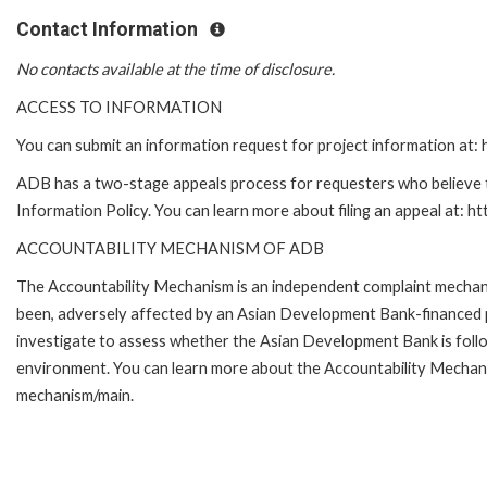
Contact Information
No contacts available at the time of disclosure.
ACCESS TO INFORMATION
You can submit an information request for project information at
ADB has a two-stage appeals process for requesters who believe th
Information Policy. You can learn more about filing an appeal at: h
ACCOUNTABILITY MECHANISM OF ADB
The Accountability Mechanism is an independent complaint mechanis
been, adversely affected by an Asian Development Bank-financed p
investigate to assess whether the Asian Development Bank is follo
environment. You can learn more about the Accountability Mechanis
mechanism/main.