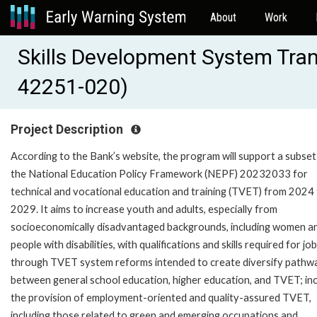
About
Work
Skills Development System Tra
42251-020)
Project Description
According to the Bank’s website, the program will support a subset
the National Education Policy Framework (NEPF) 20232033 for
technical and vocational education and training (TVET) from 2024
2029. It aims to increase youth and adults, especially from
socioeconomically disadvantaged backgrounds, including women a
people with disabilities, with qualifications and skills required for job
through TVET system reforms intended to create diversify pathw
between general school education, higher education, and TVET; in
the provision of employment-oriented and quality-assured TVET,
including those related to green and emerging occupations and