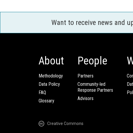
Want to receive news and u
About
People
W
Methodology
Partners
Com
Data Policy
Community-led
Da
Response Partners
FAQ
Pol
Advisors
Glossary
Creative Commons