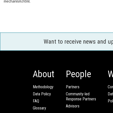
mechanism.html.
Want to receive news and u
About
People
W
Methodology
Partners
Com
Data Policy
Community-led
Da
Response Partners
FAQ
Pol
Advisors
Glossary