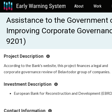
About
Work
Assistance to the Government o
Improving Corporate Governanc
9201)
Project Description
According to the Bank's website, this project finances a legal and
corporate governance review of Belavtodor group of companies.
Investment Description
European Bank for Reconstruction and Development (EBRD
Contact Information