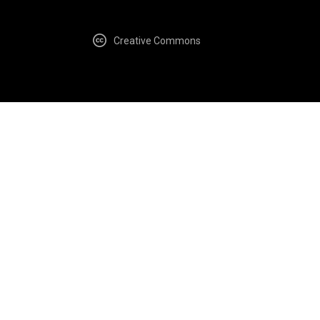
Creative Commons