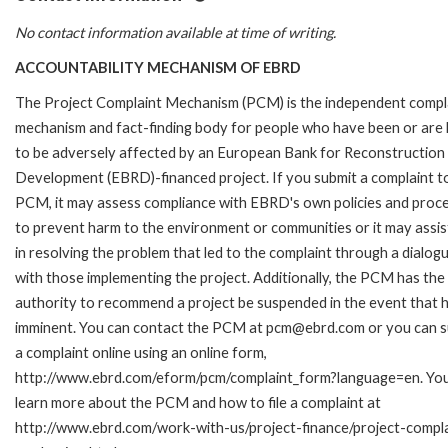
No contact information available at time of writing.
ACCOUNTABILITY MECHANISM OF EBRD
The Project Complaint Mechanism (PCM) is the independent compl
mechanism and fact-finding body for people who have been or are l
to be adversely affected by an European Bank for Reconstruction
Development (EBRD)-financed project. If you submit a complaint t
PCM, it may assess compliance with EBRD's own policies and proc
to prevent harm to the environment or communities or it may assis
in resolving the problem that led to the complaint through a dialog
with those implementing the project. Additionally, the PCM has the
authority to recommend a project be suspended in the event that h
imminent. You can contact the PCM at pcm@ebrd.com or you can 
a complaint online using an online form,
http://www.ebrd.com/eform/pcm/complaint_form?language=en. Yo
learn more about the PCM and how to file a complaint at
http://www.ebrd.com/work-with-us/project-finance/project-compla