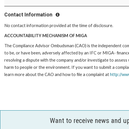
Contact Information
No contact information provided at the time of disclosure.
ACCOUNTABILITY MECHANISM OF MIGA
The Compliance Advisor Ombudsman (CAO) is the independent compla
to be, or have been, adversely affected by an IFC or MIGA- finance
resolving a dispute with the company and/or investigate to assess 
harm to people or the environment. If you want to submit a compl
learn more about the CAO and how to file a complaint at
http://w
Want to receive news and u