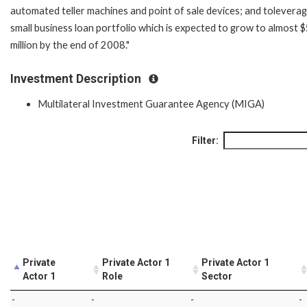
automated teller machines and point of sale devices; and toleverag
small business loan portfolio which is expected to grow to almost 
million by the end of 2008."
Investment Description
Multilateral Investment Guarantee Agency (MIGA)
Filter:
Private
Private Actor 1
Private Actor 1
Actor 1
Role
Sector
-
-
-
-