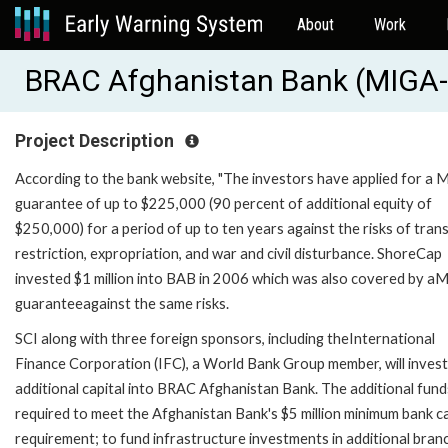
About
Work
BRAC Afghanistan Bank (MIGA
Project Description
According to the bank website, "The investors have applied for a
guarantee of up to $225,000 (90 percent of additional equity of
$250,000) for a period of up to ten years against the risks of tran
restriction, expropriation, and war and civil disturbance. ShoreCap
invested $1 million into BAB in 2006 which was also covered by a
guaranteeagainst the same risks.
SCI along with three foreign sponsors, including theInternational
Finance Corporation (IFC), a World Bank Group member, will invest
additional capital into BRAC Afghanistan Bank. The additional fund
required to meet the Afghanistan Bank's $5 million minimum bank ca
requirement; to fund infrastructure investments in additional bran