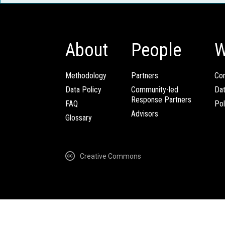
About
People
W
Methodology
Partners
Com
Data Policy
Community-led
Da
Response Partners
FAQ
Pol
Advisors
Glossary
Creative Commons