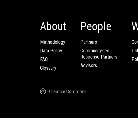
About
People
W
Methodology
Partners
Com
Data Policy
Community-led
Da
Response Partners
FAQ
Pol
Advisors
Glossary
Creative Commons