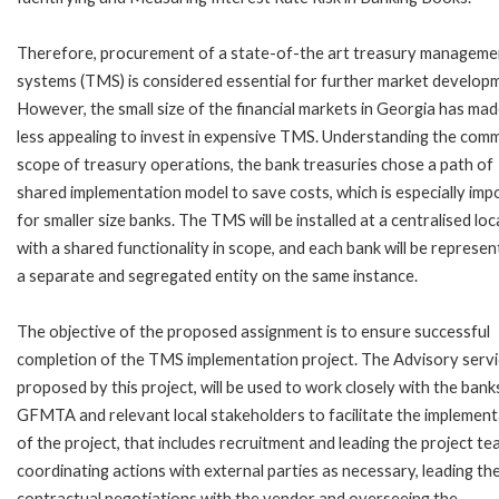
Therefore, procurement of a state-of-the art treasury manageme
systems (TMS) is considered essential for further market develop
However, the small size of the financial markets in Georgia has made
less appealing to invest in expensive TMS. Understanding the com
scope of treasury operations, the bank treasuries chose a path of
shared implementation model to save costs, which is especially imp
for smaller size banks. The TMS will be installed at a centralised lo
with a shared functionality in scope, and each bank will be represen
a separate and segregated entity on the same instance.
The objective of the proposed assignment is to ensure successful
completion of the TMS implementation project. The Advisory servi
proposed by this project, will be used to work closely with the bank
GFMTA and relevant local stakeholders to facilitate the implement
of the project, that includes recruitment and leading the project te
coordinating actions with external parties as necessary, leading th
contractual negotiations with the vendor and overseeing the