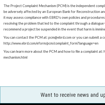
The Project Complaint Mechanism (PCM) is the independent complai
be adversely affected by an European Bank for Reconstruction an
it may assess compliance with EBRD's own policies and procedures 
resolving the problem that led to the complaint through a dialogue
recommend a project be suspended in the event that harm is immin
You can contact the PCM at: pcm@ebrd.com or you can submit a com
http://www.ebrd.com/eform/pcm/complaint_form?language=en
You can learn more about the PCM and how to file a complaint at:
mechanism.html
Want to receive news and u