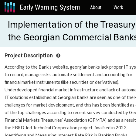
About
Work
Implementation of the Treasur
the Georgian Commercial Bank
Project Description
According to the Bank’s website, georgian banks lack proper IT sy
to record, manage risks, automate settlement and accounting for
financial market instruments (like securities or derivatives).
Underdeveloped financial market infrastructure and lack of autom
IT solutions established at Georgian banks are seen as one of the 
challenges for market development, and this has been identified as
of the top challenges according to recent survey conducted by Ge
Financial Markets Treasuries’ Association (GFMTA) and as a result
the EBRD-led Technical Cooperation project, finalised in 2023,
Identifying and Measuring Interest Rate Risk in Banking Books.