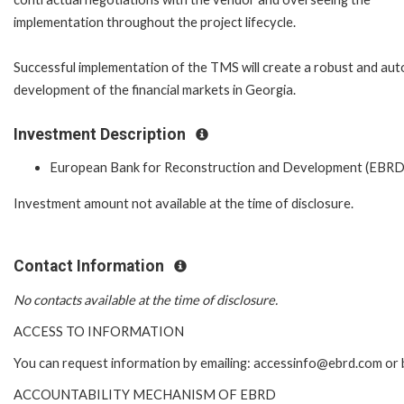
implementation throughout the project lifecycle.
Successful implementation of the TMS will create a robust and aut
development of the financial markets in Georgia.
Investment Description
European Bank for Reconstruction and Development (EBRD
Investment amount not available at the time of disclosure.
Contact Information
No contacts available at the time of disclosure.
ACCESS TO INFORMATION
You can request information by emailing: accessinfo@ebrd.com or 
ACCOUNTABILITY MECHANISM OF EBRD