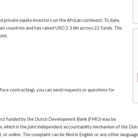
 private equity investors on the African continent. To date,
an countries and has raised USD 2.3 bln across 22 funds. The
und.
fore contracting), you can send requests or questions for
roject funded by the Dutch Development Bank (FMO) may be
sm, which is the joint independent accountability mechanism of the
ost, or online. The complaint can be filed in English or any other lan