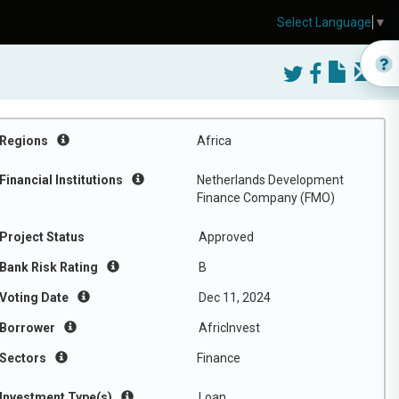
Select Language
▼
Regions
Africa
Financial Institutions
Netherlands Development
Finance Company (FMO)
Project Status
Approved
Bank Risk Rating
B
Voting Date
Dec 11, 2024
Borrower
AfricInvest
Sectors
Finance
Investment Type(s)
Loan