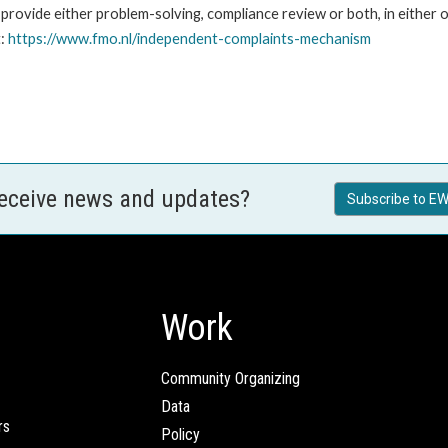
ovide either problem-solving, compliance review or both, in either o
t:
https://www.fmo.nl/independent-complaints-mechanism
receive news and updates?
Subscribe to EW
Work
Community Organizing
Data
rs
Policy