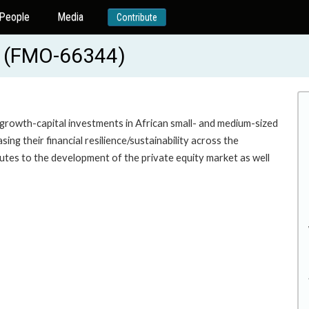
People
Media
Contribute
C (FMO-66344)
growth-capital investments in African small- and medium-sized
ng their financial resilience/sustainability across the
utes to the development of the private equity market as well