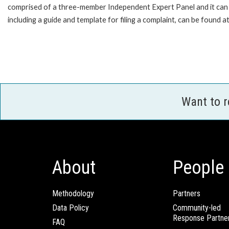
comprised of a three-member Independent Expert Panel and it can pr
including a guide and template for filing a complaint, can be found a
Want to 
About
People
Methodology
Partners
Data Policy
Community-led
Response Partne
FAQ