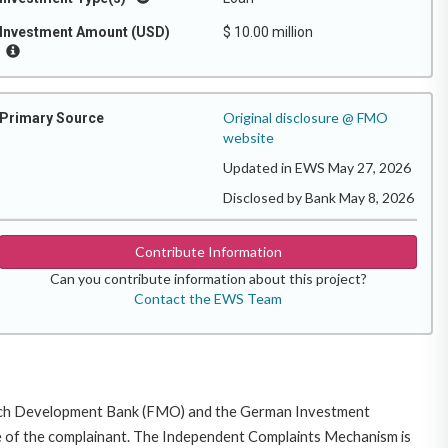
Investment Amount (USD)
$ 10.00 million
Original disclosure @ FMO
Primary Source
website
Updated in EWS May 27, 2026
Disclosed by Bank May 8, 2026
Contribute Information
Can you contribute information about this project?
Contact the EWS Team
 Dutch Development Bank (FMO) and the German Investment
guage of the complainant. The Independent Complaints Mechanism is