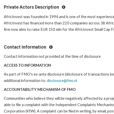
Private Actors Description
AfricInvest was founded in 1994 and is one of the most experienced
AfricInvest has financed more than 220 companies across 38 Afric
firm now aims to raise EUR 150 mln for the AfricInvest Small Cap F
Contact Information
Contact information not provided at the time of disclosure
ACCESS TO INFORMATION
As part of FMO's ex-ante disclosure (disclosure of transactions be
additional information to:
disclosure@fmo.nl
ACCOUNTABILITY MECHANISM OF FMO
Communities who believe they will be negatively affected by a p
able to file a complaint with the Independent Complaints Mechani
Corporation (KfW). A complaint can be filed in writing, by email, p