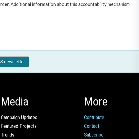
rder. Additional information about this accountability mechanism,
S newsletter
Media
More
Campaign Updates
Contribute
Featured Projects
Contact
Trends
Subscribe