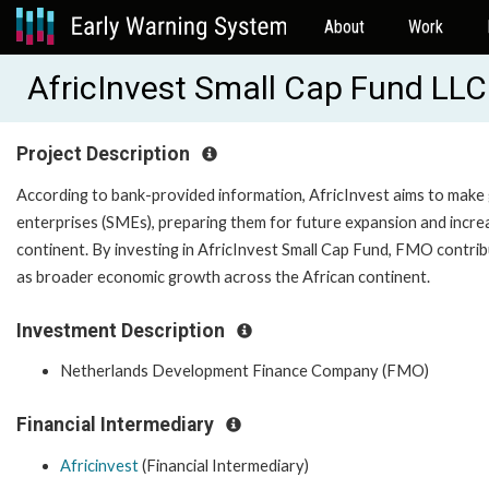
About
Work
AfricInvest Small Cap Fund LL
Project Description
According to bank-provided information, AfricInvest aims to make 
enterprises (SMEs), preparing them for future expansion and increasi
continent. By investing in AfricInvest Small Cap Fund, FMO contrib
as broader economic growth across the African continent.
Investment Description
Netherlands Development Finance Company (FMO)
Financial Intermediary
Africinvest
(Financial Intermediary)