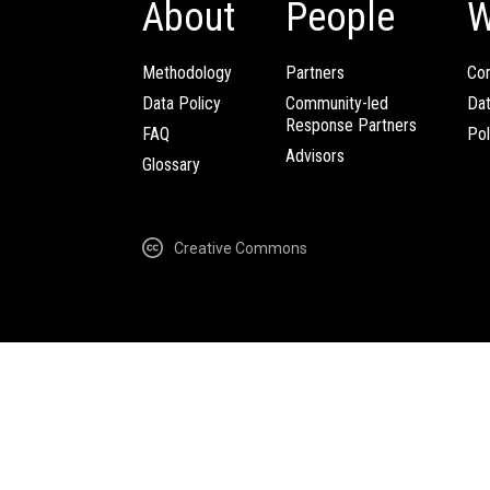
About
People
W
Methodology
Partners
Com
Data Policy
Community-led
Da
Response Partners
FAQ
Pol
Advisors
Glossary
Creative Commons