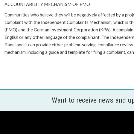
ACCOUNTABILITY MECHANISM OF FMO
Communities who believe they will be negatively affected by a pro
complaint with the Independent Complaints Mechanism, which is t
(FMO) and the German Investment Corporation (KfW). A complaint can 
English or any other language of the complainant. The Independe
Panel and it can provide either problem-solving, compliance review o
mechanism, including a guide and template for filing a complaint,
Want to receive news and u