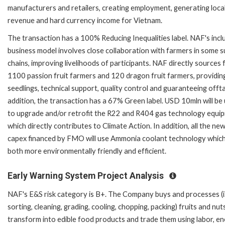
manufacturers and retailers, creating employment, generating local
revenue and hard currency income for Vietnam.
The transaction has a 100% Reducing Inequalities label. NAF's incl
business model involves close collaboration with farmers in some s
chains, improving livelihoods of participants. NAF directly sources
1100 passion fruit farmers and 120 dragon fruit farmers, providin
seedlings, technical support, quality control and guaranteeing offta
addition, the transaction has a 67% Green label. USD 10mln will be
to upgrade and/or retrofit the R22 and R404 gas technology equi
which directly contributes to Climate Action. In addition, all the ne
capex financed by FMO will use Ammonia coolant technology which
both more environmentally friendly and efficient.
Early Warning System Project Analysis
NAF's E&S risk category is B+. The Company buys and processes (i.
sorting, cleaning, grading, cooling, chopping, packing) fruits and nut
transform into edible food products and trade them using labor, en