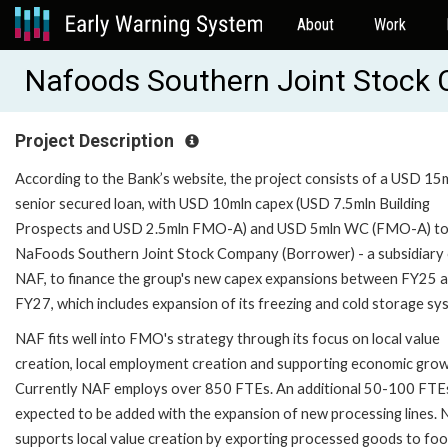
About
Work
Nafoods Southern Joint Stock
Project Description
According to the Bank’s website, the project consists of a USD 15
senior secured loan, with USD 10mln capex (USD 7.5mln Building
Prospects and USD 2.5mln FMO-A) and USD 5mln WC (FMO-A) t
NaFoods Southern Joint Stock Company (Borrower) - a subsidiary
NAF, to finance the group's new capex expansions between FY25 
FY27, which includes expansion of its freezing and cold storage sy
NAF fits well into FMO's strategy through its focus on local value
creation, local employment creation and supporting economic grow
Currently NAF employs over 850 FTEs. An additional 50-100 FTE
expected to be added with the expansion of new processing lines.
supports local value creation by exporting processed goods to fo