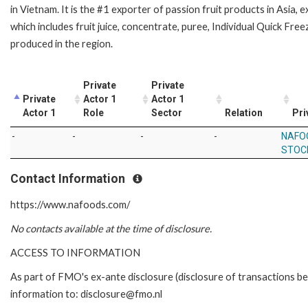
in Vietnam. It is the #1 exporter of passion fruit products in Asia,
which includes fruit juice, concentrate, puree, Individual Quick Freez
produced in the region.
Private
Private
Private
Actor 1
Actor 1
Actor 1
Role
Sector
Relation
Pri
-
-
-
-
NAFO
STOC
Contact Information
https://www.nafoods.com/
No contacts available at the time of disclosure.
ACCESS TO INFORMATION
As part of FMO's ex-ante disclosure (disclosure of transactions be
information to: disclosure@fmo.nl