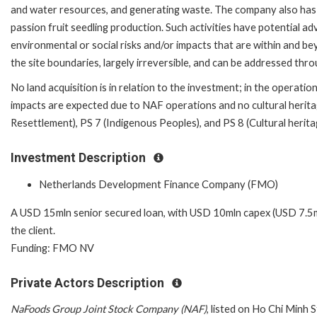
and water resources, and generating waste. The company also has
passion fruit seedling production. Such activities have potential a
environmental or social risks and/or impacts that are within and b
the site boundaries, largely irreversible, and can be addressed t
No land acquisition is in relation to the investment; in the operation
impacts are expected due to NAF operations and no cultural heritag
Resettlement), PS 7 (Indigenous Peoples), and PS 8 (Cultural herita
Investment Description
Netherlands Development Finance Company (FMO)
A USD 15mln senior secured loan, with USD 10mln capex (USD 7.
the client.
Funding: FMO NV
Private Actors Description
NaFoods Group Joint Stock Company (NAF)
, listed on Ho Chi Minh 