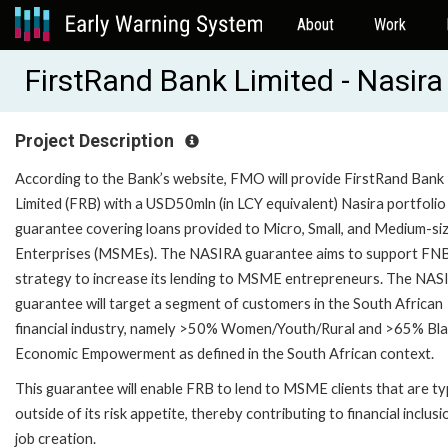
About
Work
FirstRand Bank Limited - Nasir
Project Description
According to the Bank’s website, FMO will provide FirstRand Bank
Limited (FRB) with a USD50mln (in LCY equivalent) Nasira portfolio
guarantee covering loans provided to Micro, Small, and Medium-si
Enterprises (MSMEs). The NASIRA guarantee aims to support FNB
strategy to increase its lending to MSME entrepreneurs. The NAS
guarantee will target a segment of customers in the South African
financial industry, namely >50% Women/Youth/Rural and >65% Bl
Economic Empowerment as defined in the South African context.
This guarantee will enable FRB to lend to MSME clients that are typ
outside of its risk appetite, thereby contributing to financial inclus
job creation.