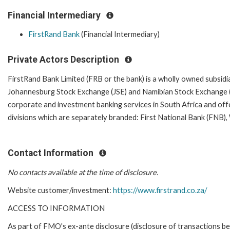
Financial Intermediary
FirstRand Bank
(Financial Intermediary)
Private Actors Description
FirstRand Bank Limited (FRB or the bank) is a wholly owned subsidiar
Johannesburg Stock Exchange (JSE) and Namibian Stock Exchange (N
corporate and investment banking services in South Africa and offe
divisions which are separately branded: First National Bank (FN
Contact Information
No contacts available at the time of disclosure.
Website customer/investment:
https://www.firstrand.co.za/
ACCESS TO INFORMATION
As part of FMO's ex-ante disclosure (disclosure of transactions be