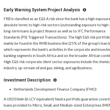
Early Warning System Project Analysis
FRB is classified as an E&S A risk since the bank has a high exposure
absolute terms to high-risk sectors (outstanding exposure to high-
long-term loans & project finance as well as to IFC Performance
Standards (PS) Triggered Transactions). The high E&S risk portfoli
mainly be found in the RMB business line (25% of the group's loan 
which represents the bank's activities in the corporate and invest
banking segments in South Africa and on the broader African conti
High E&S risk corporate client sector exposures include the chemic
industry, up-stream oil and gas, mining, and agribusiness.
Investment Description
Netherlands Development Finance Company (FMO)
A USD50mln (in LCY equivalent) Nasira portfolio guarantee coveri
loans provided to Micro, Small, and Medium-sized Enterprises (MS