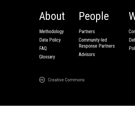
About
People
W
Methodology
Partners
Com
Data Policy
Community-led
Da
Response Partners
FAQ
Pol
Advisors
Glossary
Creative Commons