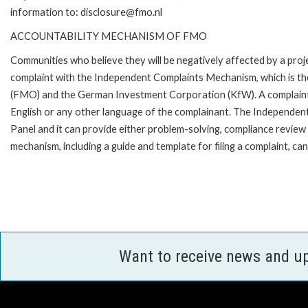
information to: disclosure@fmo.nl
ACCOUNTABILITY MECHANISM OF FMO
Communities who believe they will be negatively affected by a pro
complaint with the Independent Complaints Mechanism, which is t
(FMO) and the German Investment Corporation (KfW). A complaint can 
English or any other language of the complainant. The Independe
Panel and it can provide either problem-solving, compliance review o
mechanism, including a guide and template for filing a complaint,
Want to receive news and u