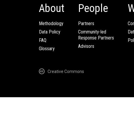
About
People
W
Methodology
Partners
Com
Data Policy
Community-led
Da
Response Partners
FAQ
Pol
Advisors
Glossary
Creative Commons