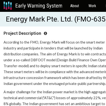
About
Work
Energy Mark Pte. Ltd. (FMO-63
Project Description
According to the FMO, Energy Mark will focus on the smart meter
industry and participate in tenders that will be launched by Indian
distribution companies. The aim of Energy Mark is to win contracts
under a so-called DBFOOT model (Design Build Finance Own Ope
Transfer-model) and to deploy smart meters in specific Indian state
These smart meters will be in compliance with the advanced meteri
infrastructure concession framework which has been drafted by t
Indian government under the envisaged private-public partnership.
A major challenge for the Indian power market is the high aggregat
technical and commercial ("AT&C") losses of approximately 22%, v
8% globally. The Indian government has set an ambitious target to