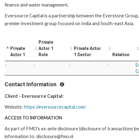
finance and water management.
Eversource Capital is a partnership between the Everstone Group,
premier investment group focused on India and South-east Asia.
Private
Private
Actor 1
Private Actor
Actor 1
Role
1 Sector
Relation
-
-
-
-
E
C
Contact Information
Client - Eversource Capital:
Website:
https://eversourcecapital.com/
ACCESS TO INFORMATION
As part of FMO's ex-ante disclosure (disclosure of transactions be
information to: disclosure@fmo.nl