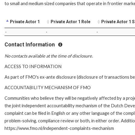
to small and medium sized companies that operate in frontier marke
Private Actor 1
Private Actor 1 Role
Private Actor 1 
-
-
-
Contact Information
No contacts available at the time of disclosure.
ACCESS TO INFORMATION
As part of FMO's ex-ante disclosure (disclosure of transactions be
ACCOUNTABILITY MECHANISM OF FMO
Communities who believe they will be negatively affected by a pr
the joint independent accountability mechanism of the Dutch Devel
complaint can be filed in English or any other language of the co
problem-solving, compliance review or both, in either order. Additio
https://www.fmo.nl/independent-complaints-mechanism