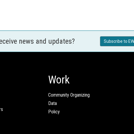
receive news and updates?
Subscribe to EW
Work
Community Organizing
Data
rs
Policy