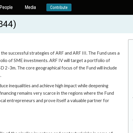
People
Media
Contribute
844)
n the successful strategies of ARF and ARF III. The Fund uses a
folio of SME investments. ARF IV will target a portfolio of
D 2-3m. The core geographical focus of the Fund will include
.
uce inequalities and achieve high impact while deepening
 financing remains very scarce in the regions where the Fund
ocal entrepreneurs and prove itself a valuable partner for