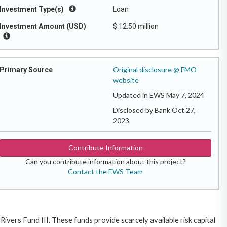
Investment Type(s)
Loan
Investment Amount (USD)
$ 12.50 million
Original disclosure @ FMO
Primary Source
website
Updated in EWS May 7, 2024
Disclosed by Bank Oct 27,
2023
Contribute Information
Can you contribute information about this project?
Contact the EWS Team
ivers Fund III. These funds provide scarcely available risk capital