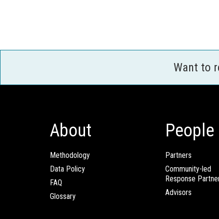
Want to 
About
People
Methodology
Partners
Data Policy
Community-led
Response Partne
FAQ
Advisors
Glossary