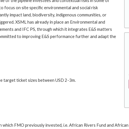
e of the pipeline investees and contextual risks in some of
 focus on site specific environmental and social risk
antly impact land, biodiversity, indigenous communities, or
riggered. XSML has already in place an Environmental and
ements and IFC PS, through which it integrates E&S matters
mmitted to improving E&S performance further and adapt the
ge target ticket sizes between USD 2-3m.
 which FMO previously invested, i.e. African Rivers Fund and African R