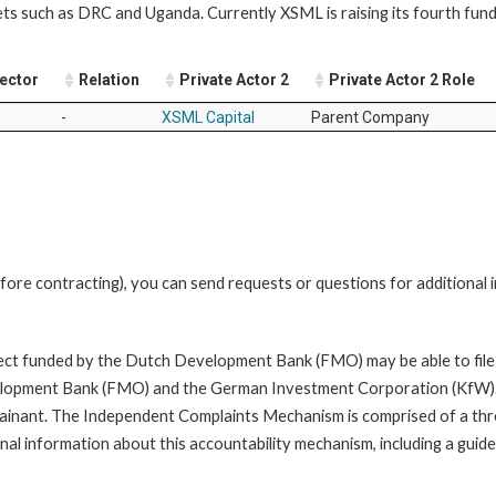
ts such as DRC and Uganda. Currently XSML is raising its fourth fund:
Sector
Relation
Private Actor 2
Private Actor 2 Role
-
XSML Capital
Parent Company
fore contracting), you can send requests or questions for additional
oject funded by the Dutch Development Bank (FMO) may be able to file
opment Bank (FMO) and the German Investment Corporation (KfW). A com
mplainant. The Independent Complaints Mechanism is comprised of a t
nal information about this accountability mechanism, including a guide 