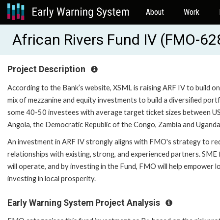
About
Work
African Rivers Fund IV (FMO-62
Project Description
According to the Bank’s website, XSML is raising ARF IV to build o
mix of mezzanine and equity investments to build a diversified port
some 40-50 investees with average target ticket sizes between US
Angola, the Democratic Republic of the Congo, Zambia and Uganda
An investment in ARF IV strongly aligns with FMO's strategy to red
relationships with existing, strong, and experienced partners. SME
will operate, and by investing in the Fund, FMO will help empower l
investing in local prosperity.
Early Warning System Project Analysis