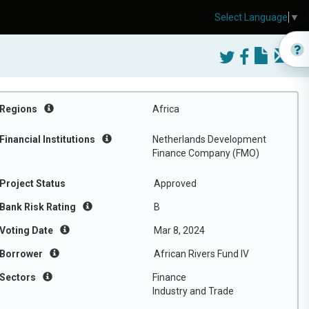
Select Language
▼
Regions
Africa
Financial Institutions
Netherlands Development
Finance Company (FMO)
Project Status
Approved
Bank Risk Rating
B
Voting Date
Mar 8, 2024
Borrower
African Rivers Fund IV
Sectors
Finance
Industry and Trade