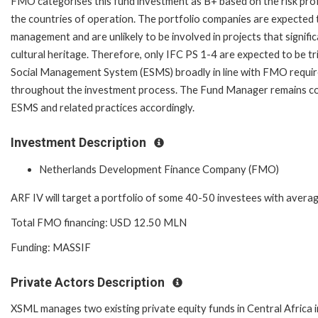
FMO categorises this fund investment as B+ based on the risk profil
the countries of operation. The portfolio companies are expected to
management and are unlikely to be involved in projects that signific
cultural heritage. Therefore, only IFC PS 1-4 are expected to be t
Social Management System (ESMS) broadly in line with FMO requir
throughout the investment process. The Fund Manager remains co
ESMS and related practices accordingly.
Investment Description
Netherlands Development Finance Company (FMO)
ARF IV will target a portfolio of some 40-50 investees with avera
Total FMO financing: USD 12.50 MLN
Funding: MASSIF
Private Actors Description
XSML manages two existing private equity funds in Central Africa in