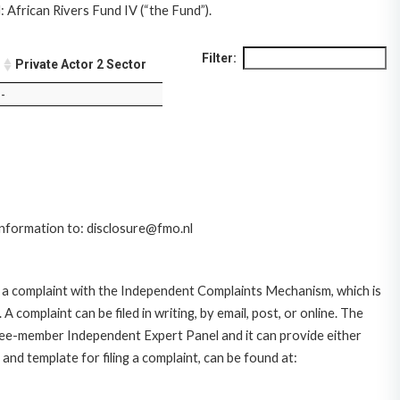
 African Rivers Fund IV (“the Fund”).
Filter:
Private Actor 2 Sector
-
 information to: disclosure@fmo.nl
 a complaint with the Independent Complaints Mechanism, which is
plaint can be filed in writing, by email, post, or online. The
hree-member Independent Expert Panel and it can provide either
and template for filing a complaint, can be found at: