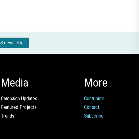
S newsletter
Media
More
Campaign Updates
Contribute
Featured Projects
Contact
Trends
Subscribe