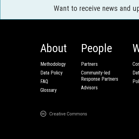
Want to receive news and u
About
People
W
Methodology
Partners
Com
Data Policy
Community-led
Da
Response Partners
FAQ
Pol
Advisors
Glossary
Creative Commons