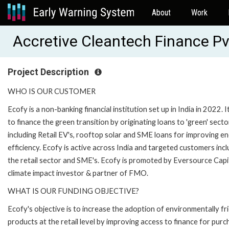
About
Work
Accretive Cleantech Finance P
Project Description
WHO IS OUR CUSTOMER
Ecofy is a non-banking financial institution set up in India in 2022. I
to finance the green transition by originating loans to 'green' secto
including Retail EV's, rooftop solar and SME loans for improving e
efficiency. Ecofy is active across India and targeted customers inc
the retail sector and SME's. Ecofy is promoted by Eversource Capit
climate impact investor & partner of FMO.
WHAT IS OUR FUNDING OBJECTIVE?
Ecofy's objective is to increase the adoption of environmentally fr
products at the retail level by improving access to finance for pur