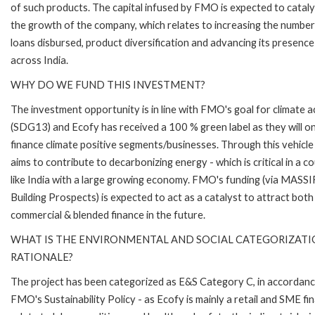
of such products. The capital infused by FMO is expected to catal
the growth of the company, which relates to increasing the number
loans disbursed, product diversification and advancing its presence
across India.
WHY DO WE FUND THIS INVESTMENT?
The investment opportunity is in line with FMO's goal for climate a
(SDG13) and Ecofy has received a 100 % green label as they will on
finance climate positive segments/businesses. Through this vehic
aims to contribute to decarbonizing energy - which is critical in a c
like India with a large growing economy. FMO's funding (via MASSI
Building Prospects) is expected to act as a catalyst to attract both
commercial & blended finance in the future.
WHAT IS THE ENVIRONMENTAL AND SOCIAL CATEGORIZAT
RATIONALE?
The project has been categorized as E&S Category C, in accordanc
FMO's Sustainability Policy - as Ecofy is mainly a retail and SME fi