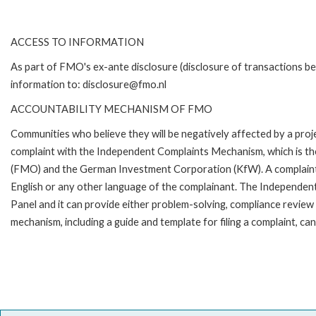
ACCESS TO INFORMATION
As part of FMO's ex-ante disclosure (disclosure of transactions be
information to: disclosure@fmo.nl
ACCOUNTABILITY MECHANISM OF FMO
Communities who believe they will be negatively affected by a pro
complaint with the Independent Complaints Mechanism, which is t
(FMO) and the German Investment Corporation (KfW). A complaint can 
English or any other language of the complainant. The Independe
Panel and it can provide either problem-solving, compliance review o
mechanism, including a guide and template for filing a complaint,