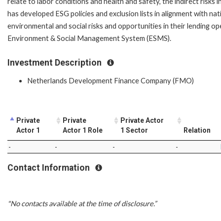
relate to labor conditions and health and safety, the indirect risk
has developed ESG policies and exclusion lists in alignment with na
environmental and social risks and opportunities in their lending op
Environment & Social Management System (ESMS).
Investment Description
Netherlands Development Finance Company (FMO)
Private
Private
Private Actor
Actor 1
Actor 1 Role
1 Sector
Relation
-
-
-
-
Contact Information
"No contacts available at the time of disclosure.”