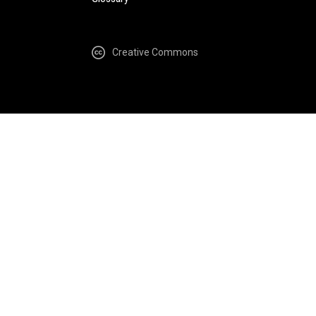
Creative Commons