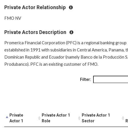
Private Actor Relationship
FMO NV
Private Actors Description
Promerica Financial Corporation (PFC) is a regional banking group
established in 1991 with subsidiaries in Central America, Panama, 
Dominican Republic and Ecuador (namely Banco de la Producción S.
Produbanco). PFC is an existing customer of FMO.
Filter:
Private
Private Actor 1
Private Actor 1
Actor 1
Role
Sector
R