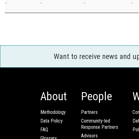
-
-
-
-
Want to receive news and u
About
People
W
Methodology
Partners
Com
Data Policy
Community-led
Da
Response Partners
FAQ
Pol
Advisors
Glossary