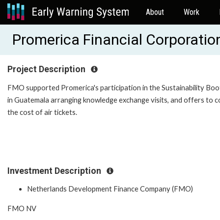
About
Work
Promerica Financial Corporati
Project Description
FMO supported Promerica's participation in the Sustainability Bo
in Guatemala arranging knowledge exchange visits, and offers to 
the cost of air tickets.
Investment Description
Netherlands Development Finance Company (FMO)
FMO NV