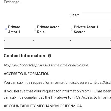
Exchange.
Filter:
Private
Private Actor 1
Private Actor 1
Actor 1
Role
Sector
-
-
-
-
Contact Information
No project contacts provided at the time of disclosure.
ACCESS TO INFORMATION
You can submit a request for information disclosure at: https://disc
If you believe that your request for information from IFC has been 
can submit a complaint at the link above to IFC's Access to Informa
ACCOUNTABILITY MECHANISM OF IFC/MIGA