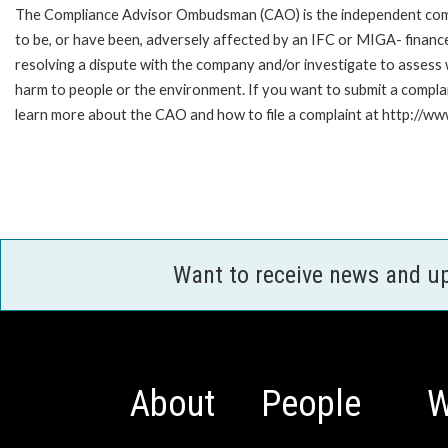
The Compliance Advisor Ombudsman (CAO) is the independent compla
to be, or have been, adversely affected by an IFC or MIGA- finance
resolving a dispute with the company and/or investigate to assess 
harm to people or the environment. If you want to submit a compl
learn more about the CAO and how to file a complaint at http:/
Want to receive news and u
About
People
W