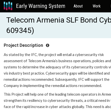
About
Work
Telecom Armenia SLF Bond Cybe
609345)
Project Description
As stated by the IFC, the project will entail a cybersecurity risk
assessment of Telecom Armenia’s business operations, policies and
systems to determine the adequacy of its cybersecurity controls vi
vis industry best practice. Cybersecurity gaps will be identified and
remedial actions recommended. Subsequently, IFC will support the
Company in implementing the remedial actions recommended.
This Project will help one of the leading telecom operators in Arme
strengthen its resiliency to cybersecurity threats, a critical need in
face of the rapid increase in cyber attacks globally. This need is als