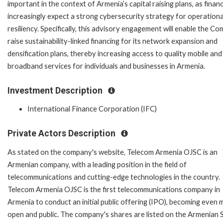
important in the context of Armenia’s capital raising plans, as finan
increasingly expect a strong cybersecurity strategy for operationa
resiliency. Specifically, this advisory engagement will enable the C
raise sustainability-linked financing for its network expansion and
densification plans, thereby increasing access to quality mobile and
broadband services for individuals and businesses in Armenia.
Investment Description
International Finance Corporation (IFC)
Private Actors Description
As stated on the company's website, Telecom Armenia OJSC is an
Armenian company, with a leading position in the field of
telecommunications and cutting-edge technologies in the country.
Telecom Armenia OJSC is the first telecommunications company in
Armenia to conduct an initial public offering (IPO), becoming even
open and public. The company's shares are listed on the Armenian 