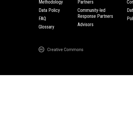
Methodology
Partners
Com
Data Policy
Community-led
Da
Response Partners
FAQ
Pol
Advisors
Glossary
Creative Commons