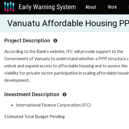
About
Work
Vanuatu Affordable Housing PP
Project Description
According to the Bank’s website, IFC will provide support to the
Government of Vanuatu to understand whether a PPP structure c
unlock and expand access to affordable housing and to assess the
viability for private sector participation in scaling affordable housi
development.
Investment Description
International Finance Corporation (IFC)
Estimated Total Budget Pending