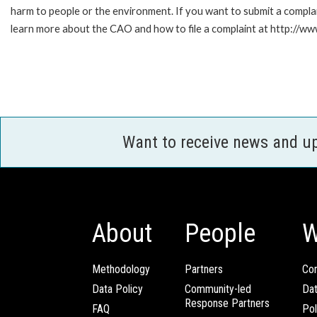
harm to people or the environment. If you want to submit a compl
learn more about the CAO and how to file a complaint at http:/
Want to receive news and u
About
People
W
Methodology
Partners
Com
Data Policy
Community-led
Da
Response Partners
FAQ
Pol