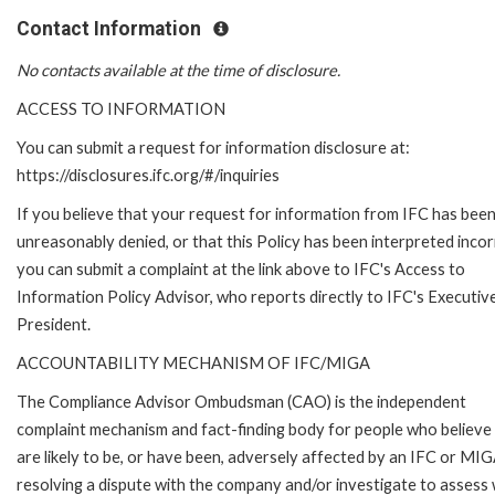
Contact Information
No contacts available at the time of disclosure.
ACCESS TO INFORMATION
You can submit a request for information disclosure at:
https://disclosures.ifc.org/#/inquiries
If you believe that your request for information from IFC has bee
unreasonably denied, or that this Policy has been interpreted incor
you can submit a complaint at the link above to IFC's Access to
Information Policy Advisor, who reports directly to IFC's Executiv
President.
ACCOUNTABILITY MECHANISM OF IFC/MIGA
The Compliance Advisor Ombudsman (CAO) is the independent
complaint mechanism and fact-finding body for people who believe
are likely to be, or have been, adversely affected by an IFC or MIG
resolving a dispute with the company and/or investigate to assess 