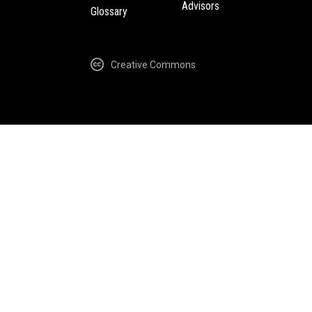
Advisors
Glossary
Creative Commons