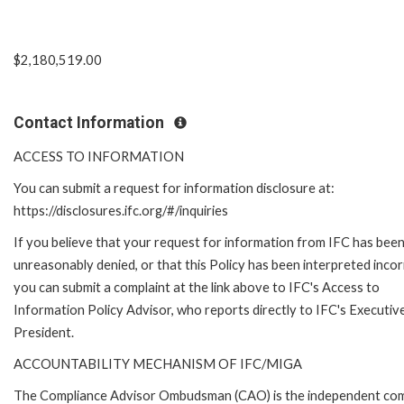
$2,180,519.00
Contact Information
ACCESS TO INFORMATION
You can submit a request for information disclosure at:
https://disclosures.ifc.org/#/inquiries
If you believe that your request for information from IFC has bee
unreasonably denied, or that this Policy has been interpreted incor
you can submit a complaint at the link above to IFC's Access to
Information Policy Advisor, who reports directly to IFC's Executiv
President.
ACCOUNTABILITY MECHANISM OF IFC/MIGA
The Compliance Advisor Ombudsman (CAO) is the independent compla