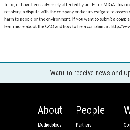
to be, or have been, adversely affected by an IFC or MIGA- finance
resolving a dispute with the company and/or investigate to assess 
harm to people or the environment. If you want to submit a compl
learn more about the CAO and how to file a complaint at http:/
Want to receive news and u
About
People
W
Methodology
Partners
Com