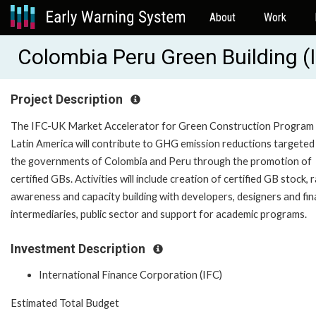
About
Work
Colombia Peru Green Building 
Project Description
The IFC-UK Market Accelerator for Green Construction Program 
Latin America will contribute to GHG emission reductions targeted
the governments of Colombia and Peru through the promotion of
certified GBs. Activities will include creation of certified GB stock, r
awareness and capacity building with developers, designers and fin
intermediaries, public sector and support for academic programs.
Investment Description
International Finance Corporation (IFC)
Estimated Total Budget