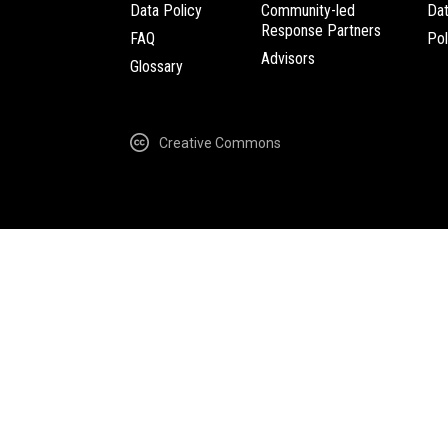
Data Policy
Community-led
Da
Response Partners
FAQ
Pol
Advisors
Glossary
Creative Commons