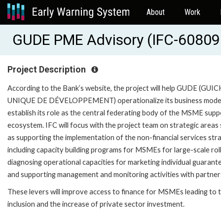
About
Work
GUDE PME Advisory (IFC-60809
Project Description
According to the Bank’s website, the project will help GUDE (GUI
UNIQUE DE DÉVELOPPEMENT) operationalize its business mode
establish its role as the central federating body of the MSME supp
ecosystem. IFC will focus with the project team on strategic areas
as supporting the implementation of the non-financial services str
including capacity building programs for MSMEs for large-scale rol
diagnosing operational capacities for marketing individual guarant
and supporting management and monitoring activities with partner
These levers will improve access to finance for MSMEs leading to t
inclusion and the increase of private sector investment.