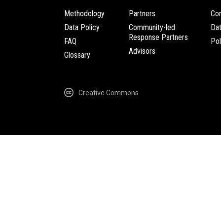
Methodology
Partners
Com
Data Policy
Community-led
Da
Response Partners
FAQ
Pol
Advisors
Glossary
Creative Commons