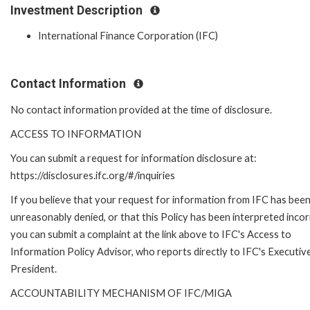
Investment Description
International Finance Corporation (IFC)
Contact Information
No contact information provided at the time of disclosure.
ACCESS TO INFORMATION
You can submit a request for information disclosure at:
https://disclosures.ifc.org/#/inquiries
If you believe that your request for information from IFC has bee
unreasonably denied, or that this Policy has been interpreted incor
you can submit a complaint at the link above to IFC's Access to
Information Policy Advisor, who reports directly to IFC's Executiv
President.
ACCOUNTABILITY MECHANISM OF IFC/MIGA