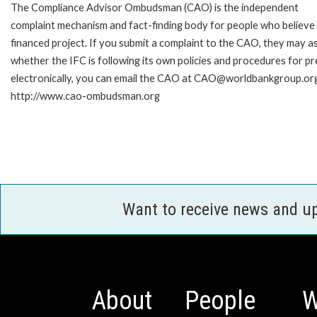
The Compliance Advisor Ombudsman (CAO) is the independent
complaint mechanism and fact-finding body for people who believe 
financed project. If you submit a complaint to the CAO, they may as
whether the IFC is following its own policies and procedures for p
electronically, you can email the CAO at CAO@worldbankgroup.org 
http://www.cao-ombudsman.org
Want to receive news and u
About
People
W