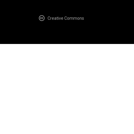
Creative Commons