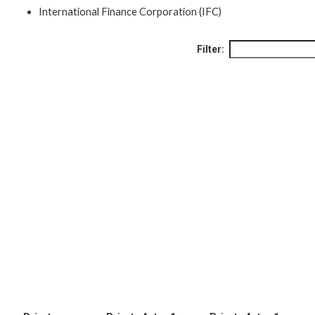
International Finance Corporation (IFC)
Filter: