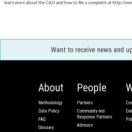
learn more about the CAO and how to file a complaint at http:/
Want to receive news and u
About
People
W
Methodology
Partners
Com
Data Policy
Community-led
Da
Response Partners
FAQ
Pol
Advisors
Glossary