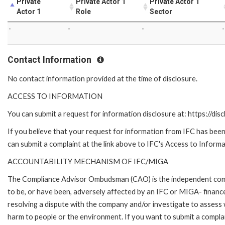
Private
Private Actor 1
Private Actor 1
Actor 1
Role
Sector
-
-
-
-
Contact Information
No contact information provided at the time of disclosure.
ACCESS TO INFORMATION
You can submit a request for information disclosure at: https://disc
If you believe that your request for information from IFC has been 
can submit a complaint at the link above to IFC's Access to Informa
ACCOUNTABILITY MECHANISM OF IFC/MIGA
The Compliance Advisor Ombudsman (CAO) is the independent compla
to be, or have been, adversely affected by an IFC or MIGA- finance
resolving a dispute with the company and/or investigate to assess 
harm to people or the environment. If you want to submit a compl