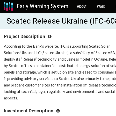
About
Work
Scatec Release Ukraine (IFC-6
Project Description
According to the Bank’s website, IFC is supporting Scatec Solar
Solutions Ukraine LLC (Scatec Ukraine), a subsidiary of Scatec ASA,
deploy its “Release” technology and business model in Ukraine. Rel
by Scatec offers a containerized distributed energy solution of sol
panels and storage, which is set up on site and leased to consumers
is providing advisory services to Scatec Ukraine primarily to help id
and prepare customer sites for the installation of Release technol
looking at technical, legal, regulatory and environmental and social
aspects.
Investment Description