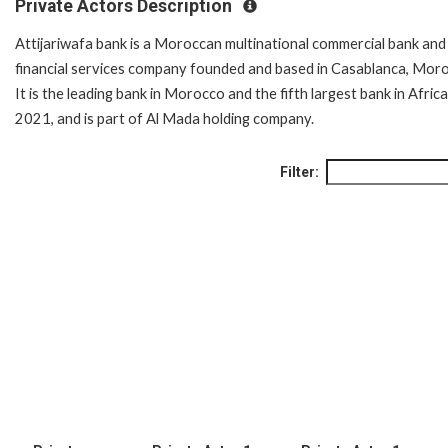
Private Actors Description
Attijariwafa bank is a Moroccan multinational commercial bank and
financial services company founded and based in Casablanca, Mor
It is the leading bank in Morocco and the fifth largest bank in Africa
2021, and is part of Al Mada holding company.
Filter: