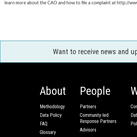
learn more about the CAO and how to file a complaint at http:/
Want to receive news and u
About
People
W
Methodology
Partners
Com
Data Policy
Community-led
Da
Response Partners
FAQ
Pol
Advisors
Glossary