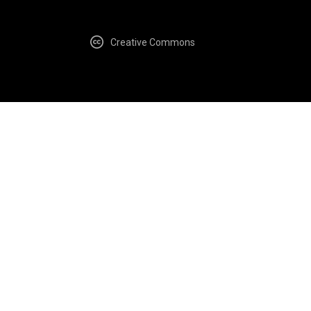
Creative Commons