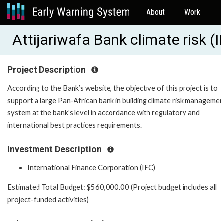
About
Work
Attijariwafa Bank climate risk 
Project Description
According to the Bank’s website, the objective of this project is to
support a large Pan-African bank in building climate risk manageme
system at the bank’s level in accordance with regulatory and
international best practices requirements.
Investment Description
International Finance Corporation (IFC)
Estimated Total Budget: $560,000.00 (Project budget includes all
project-funded activities)