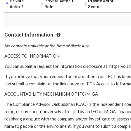
Private
Private Actor 1
Private Actor 1
Actor 1
Role
Sector
-
-
-
Contact Information
No contacts available at the time of disclosure.
ACCESS TO INFORMATION
You can submit a request for information disclosure at: https://disc
If you believe that your request for information from IFC has been 
can submit a complaint at the link above to IFC's Access to Informa
ACCOUNTABILITY MECHANISM OF IFC/MIGA
The Compliance Advisor Ombudsman (CAO) is the independent compla
to be, or have been, adversely affected by an IFC or MIGA- finance
resolving a dispute with the company and/or investigate to assess 
harm to people or the environment. If you want to submit a compl