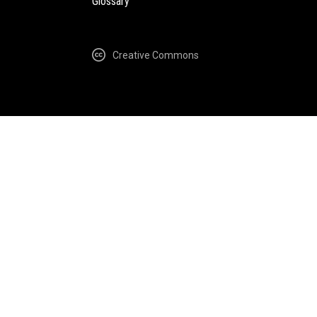
Glossary
Creative Commons