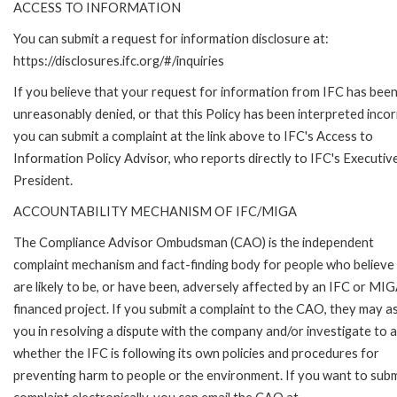
ACCESS TO INFORMATION
You can submit a request for information disclosure at:
https://disclosures.ifc.org/#/inquiries
If you believe that your request for information from IFC has bee
unreasonably denied, or that this Policy has been interpreted incor
you can submit a complaint at the link above to IFC's Access to
Information Policy Advisor, who reports directly to IFC's Executiv
President.
ACCOUNTABILITY MECHANISM OF IFC/MIGA
The Compliance Advisor Ombudsman (CAO) is the independent
complaint mechanism and fact-finding body for people who believe
are likely to be, or have been, adversely affected by an IFC or MI
financed project. If you submit a complaint to the CAO, they may as
you in resolving a dispute with the company and/or investigate to 
whether the IFC is following its own policies and procedures for
preventing harm to people or the environment. If you want to subm