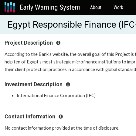
About
Work
Egypt Responsible Finance (IF
Project Description
According to the Bank’s website, the overall goal of this Project is 
help ten of Egypt’s most strategic microfinance institutions to imp
their client protection practices in accordance with global standard
Investment Description
International Finance Corporation (IFC)
Contact Information
No contact information provided at the time of disclosure.