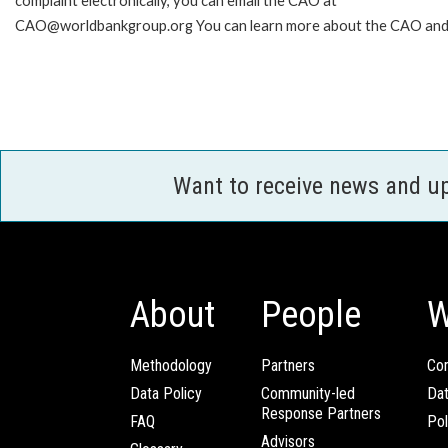
complaint electronically, you can email the CAO at
CAO@worldbankgroup.org You can learn more about the CAO and h
Want to receive news and u
About
People
W
Methodology
Partners
Com
Data Policy
Community-led
Da
Response Partners
FAQ
Pol
Advisors