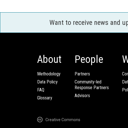
Want to receive news and u
About
People
W
Methodology
Partners
Com
Data Policy
Community-led
Da
Response Partners
FAQ
Pol
Advisors
Glossary
Creative Commons