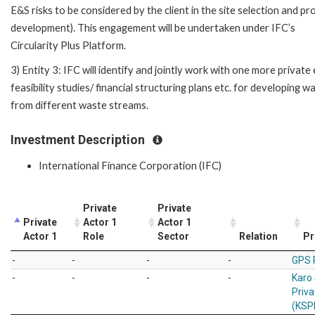
E&S risks to be considered by the client in the site selection and pr
development). This engagement will be undertaken under IFC’s
Circularity Plus Platform.
3) Entity 3: IFC will identify and jointly work with one more privat
feasibility studies/ financial structuring plans etc. for developing
from different waste streams.
Investment Description
International Finance Corporation (IFC)
Private
Private
Private
Actor 1
Actor 1
Actor 1
Role
Sector
Relation
Pr
-
-
-
-
GPS 
-
-
-
-
Karo
Priva
(KSP