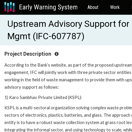
About
Work
Upstream Advisory Support for 
Mgmt (IFC-607787)
Project Description
According to the Bank’s website, as part of the proposed upstrea
engagement, IFC will jointly work with three private sector entities
working in the field of waste management to provide them with up
advisory support as follows:
1) Karo Sambhav Private Limited (KSPL):
KSPL is a multi-sectoral organization solving complex waste proble
sectors of electronics, plastics, batteries, and glass. The approach 
entity is to have a robust waste collection system at grass root lev
integrating the informal sector, and using technology to scale, whil