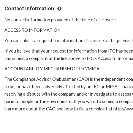
Contact Information
No contact information provided at the time of disclosure.
ACCESS TO INFORMATION
You can submit a request for information disclosure at: https://disc
If you believe that your request for information from IFC has been 
can submit a complaint at the link above to IFC's Access to Informa
ACCOUNTABILITY MECHANISM OF IFC/MIGA
The Compliance Advisor Ombudsman (CAO) is the independent compla
to be, or have been, adversely affected by an IFC or MIGA- finance
resolving a dispute with the company and/or investigate to assess 
harm to people or the environment. If you want to submit a compl
learn more about the CAO and how to file a complaint at http:/