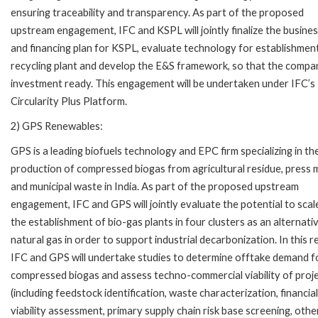
ensuring traceability and transparency. As part of the proposed
upstream engagement, IFC and KSPL will jointly finalize the busines
and financing plan for KSPL, evaluate technology for establishmen
recycling plant and develop the E&S framework, so that the compan
investment ready. This engagement will be undertaken under IFC’s
Circularity Plus Platform.
2) GPS Renewables:
GPS is a leading biofuels technology and EPC firm specializing in th
production of compressed biogas from agricultural residue, press
and municipal waste in India. As part of the proposed upstream
engagement, IFC and GPS will jointly evaluate the potential to scal
the establishment of bio-gas plants in four clusters as an alternati
natural gas in order to support industrial decarbonization. In this r
IFC and GPS will undertake studies to determine offtake demand f
compressed biogas and assess techno-commercial viability of proj
(including feedstock identification, waste characterization, financial
viability assessment, primary supply chain risk base screening, othe