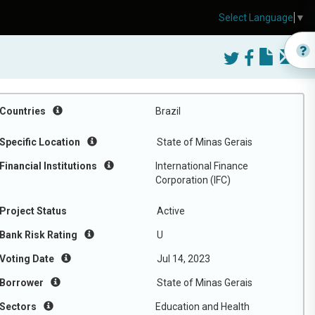
Select Language
▼
Countries
Brazil
Specific Location
State of Minas Gerais
Financial Institutions
International Finance
Corporation (IFC)
Project Status
Active
Bank Risk Rating
U
Voting Date
Jul 14, 2023
Borrower
State of Minas Gerais
Sectors
Education and Health