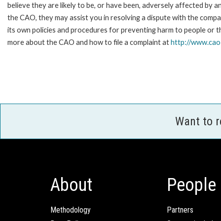
believe they are likely to be, or have been, adversely affected by 
the CAO, they may assist you in resolving a dispute with the compa
its own policies and procedures for preventing harm to people or t
more about the CAO and how to file a complaint at
http://www.ca
Want to 
About
People
Methodology
Partners