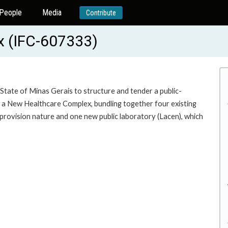
People
Media
Contribute
x (IFC-607333)
State of Minas Gerais to structure and tender a public-
f a New Healthcare Complex, bundling together four existing
ces provision nature and one new public laboratory (Lacen), which