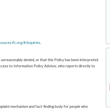
losures.ifc.org/#/inquiries
.
 unreasonably denied, or that this Policy has been interpreted
Access to Information Policy Advisor, who reports directly to
laint mechanism and fact-finding body for people who