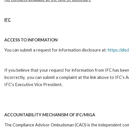
IFC
ACCESS TO INFORMATION
You can submit a request for information disclosure at:
https://disc
If you believe that your request for information from IFC has been
incorrectly, you can submit a complaint at the link above to IFC’s 
IFC’s Executive Vice President.
ACCOUNTABILITY MECHANISM OF IFC/MIGA
The Compliance Advisor Ombudsman (CAO) is the independent comp