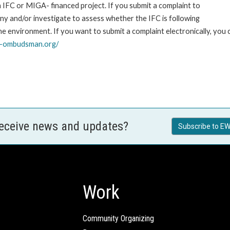
an IFC or MIGA- financed project. If you submit a complaint to
ny and/or investigate to assess whether the IFC is following
he environment. If you want to submit a complaint electronically, you
o-ombudsman.org/
receive news and updates?
Subscribe to EW
Work
Community Organizing