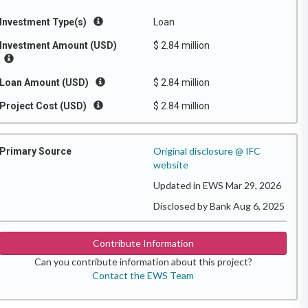
Investment Type(s)
Loan
Investment Amount (USD)
$ 2.84 million
Loan Amount (USD)
$ 2.84 million
Project Cost (USD)
$ 2.84 million
Original disclosure @ IFC
Primary Source
website
Updated in EWS Mar 29, 2026
Disclosed by Bank Aug 6, 2025
Contribute Information
Can you contribute information about this project?
Contact the EWS Team