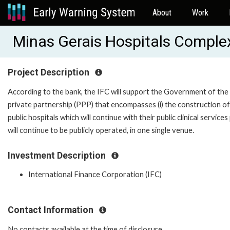
About
Work
Minas Gerais Hospitals Comple
Project Description
According to the bank, the IFC will support the Government of the 
private partnership (PPP) that encompasses (i) the construction o
public hospitals which will continue with their public clinical servi
will continue to be publicly operated, in one single venue.
Investment Description
International Finance Corporation (IFC)
Contact Information
No contacts available at the time of disclosure