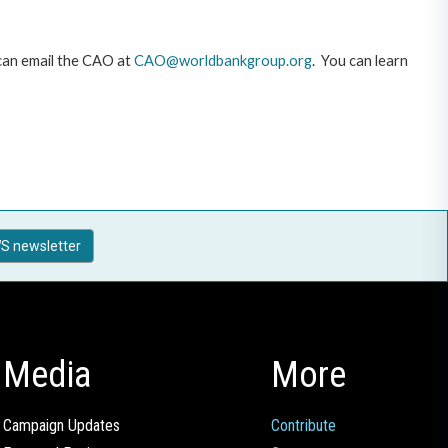
 can email the CAO at
CAO@worldbankgroup.org
. You can learn
S newsletter
Media
More
Campaign Updates
Contribute