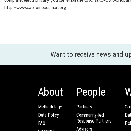
complaint electronically, you can email the CAO at CAO@worldbank
http://www.cao-ombudsman.org
Want to receive news and u
About
People
W
Methodology
Partners
Com
Data Policy
Community-led
Da
Response Partners
FAQ
Pol
Advisors