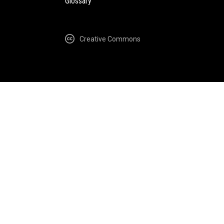
Glossary
Creative Commons