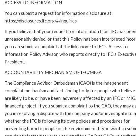
ACCESS TO INFORMATION
You can submit a request for information disclosure at:
https://disclosures.ifc.org/#/inquiries
If you believe that your request for information from IFC has bee
unreasonably denied, or that this Policy has been interpreted incor
you can submit a complaint at the link above to IFC's Access to
Information Policy Advisor, who reports directly to IFC's Executiv
President.
ACCOUNTABILITY MECHANISM OF IFC/MIGA
The Compliance Advisor Ombudsman (CAO) is the independent
complaint mechanism and fact-finding body for people who believe
are likely to be, or have been, adversely affected by an IFC or MI
financed project. If you submit a complaint to the CAO, they may as
you in resolving a dispute with the company and/or investigate to 
whether the IFC is following its own policies and procedures for
preventing harm to people or the environment. If you want to subm