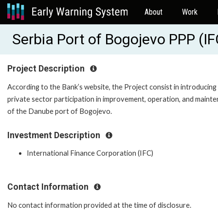
About
Work
Serbia Port of Bogojevo PPP (I
Project Description
According to the Bank’s website, the Project consist in introducing
private sector participation in improvement, operation, and maint
of the Danube port of Bogojevo.
Investment Description
International Finance Corporation (IFC)
Contact Information
No contact information provided at the time of disclosure.