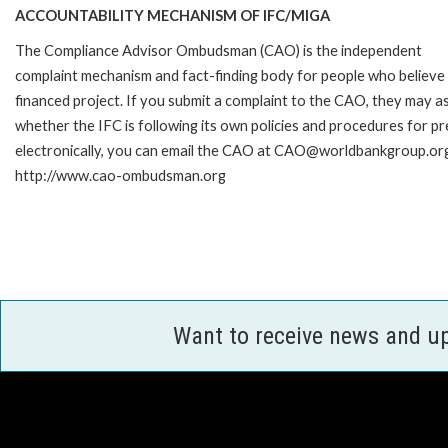
ACCOUNTABILITY MECHANISM OF IFC/MIGA
The Compliance Advisor Ombudsman (CAO) is the independent
complaint mechanism and fact-finding body for people who believe 
financed project. If you submit a complaint to the CAO, they may as
whether the IFC is following its own policies and procedures for p
electronically, you can email the CAO at CAO@worldbankgroup.org 
http://www.cao-ombudsman.org
Want to receive news and u