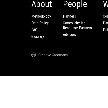
About
People
W
Methodology
Partners
Com
Data Policy
Community-led
Da
Response Partners
FAQ
Pol
Advisors
Glossary
Creative Commons