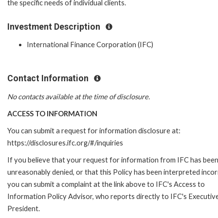
the specific needs of individual clients.
Investment Description
International Finance Corporation (IFC)
Contact Information
No contacts available at the time of disclosure.
ACCESS TO INFORMATION
You can submit a request for information disclosure at:
https://disclosures.ifc.org/#/inquiries
If you believe that your request for information from IFC has bee
unreasonably denied, or that this Policy has been interpreted incor
you can submit a complaint at the link above to IFC's Access to
Information Policy Advisor, who reports directly to IFC's Executiv
President.