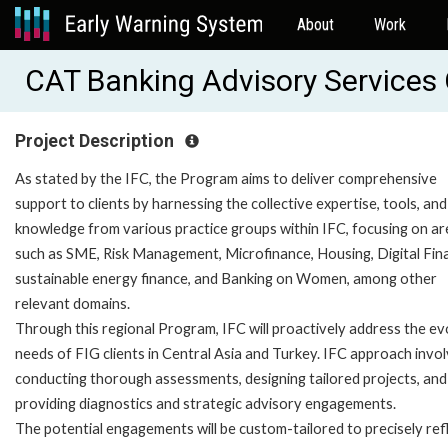
About
Work
CAT Banking Advisory Services
Project Description
As stated by the IFC, the Program aims to deliver comprehensive
support to clients by harnessing the collective expertise, tools, and
knowledge from various practice groups within IFC, focusing on a
such as SME, Risk Management, Microfinance, Housing, Digital Fin
sustainable energy finance, and Banking on Women, among other
relevant domains.
Through this regional Program, IFC will proactively address the ev
needs of FIG clients in Central Asia and Turkey. IFC approach invo
conducting thorough assessments, designing tailored projects, and
providing diagnostics and strategic advisory engagements.
The potential engagements will be custom-tailored to precisely ref