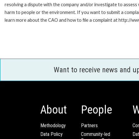
resolving a dispute with the company and/or investigate to assess 
harm to people or the environment. If you want to submit a compl
learn more about the CAO and how to file a complaint at http:/
Want to receive news and u
About
People
W
Methodology
Partners
Com
Data Policy
Community-led
Da