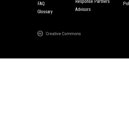
Response Partners
FAQ
Pol
Advisors
Glossary
Creative Commons