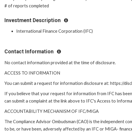
# of reports completed
Investment Description
International Finance Corporation (IFC)
Contact Information
No contact information provided at the time of disclosure.
ACCESS TO INFORMATION
You can submit a request for information disclosure at: https://disc
If you believe that your request for information from IFC has been 
can submit a complaint at the link above to IFC's Access to Informa
ACCOUNTABILITY MECHANISM OF IFC/MIGA
The Compliance Advisor Ombudsman (CAO) is the independent compla
to be, or have been, adversely affected by an IFC or MIGA- finance