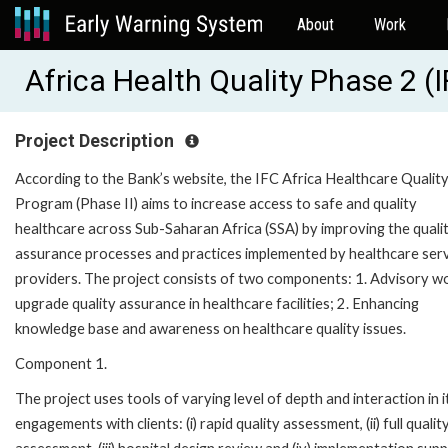
About
Work
Africa Health Quality Phase 2 
Project Description
According to the Bank’s website, the IFC Africa Healthcare Qualit
Program (Phase II) aims to increase access to safe and quality
healthcare across Sub-Saharan Africa (SSA) by improving the quali
assurance processes and practices implemented by healthcare ser
providers. The project consists of two components: 1. Advisory w
upgrade quality assurance in healthcare facilities; 2. Enhancing
knowledge base and awareness on healthcare quality issues.
Component 1.
The project uses tools of varying level of depth and interaction in i
engagements with clients: (i) rapid quality assessment, (ii) full qualit