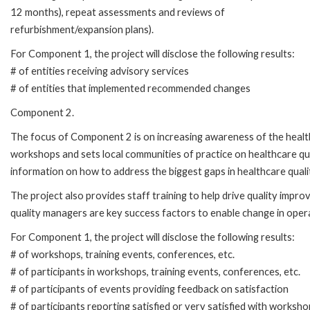
12 months), repeat assessments and reviews of
refurbishment/expansion plans).
For Component 1, the project will disclose the following results:
# of entities receiving advisory services
# of entities that implemented recommended changes
Component 2.
The focus of Component 2 is on increasing awareness of the healthc
workshops and sets local communities of practice on healthcare qua
information on how to address the biggest gaps in healthcare quali
The project also provides staff training to help drive quality impro
quality managers are key success factors to enable change in operat
For Component 1, the project will disclose the following results:
# of workshops, training events, conferences, etc.
# of participants in workshops, training events, conferences, etc.
# of participants of events providing feedback on satisfaction
# of participants reporting satisfied or very satisfied with worksho