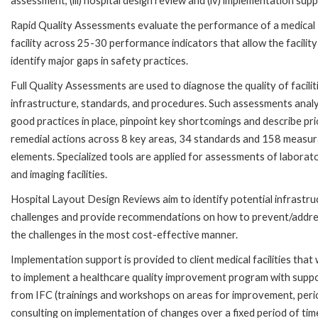
assessment, (iii) hospital design review and (iv) implementation supp
Rapid Quality Assessments evaluate the performance of a medical
facility across 25-30 performance indicators that allow the facility
identify major gaps in safety practices.
Full Quality Assessments are used to diagnose the quality of facilit
infrastructure, standards, and procedures. Such assessments anal
good practices in place, pinpoint key shortcomings and describe pri
remedial actions across 8 key areas, 34 standards and 158 measur
elements. Specialized tools are applied for assessments of laborat
and imaging facilities.
Hospital Layout Design Reviews aim to identify potential infrastru
challenges and provide recommendations on how to prevent/addr
the challenges in the most cost-effective manner.
Implementation support is provided to client medical facilities that 
to implement a healthcare quality improvement program with supp
from IFC (trainings and workshops on areas for improvement, peri
consulting on implementation of changes over a fixed period of tim