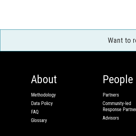
Want to 
About
People
Methodology
Partners
Data Policy
Community-led
Response Partne
FAQ
Advisors
Glossary