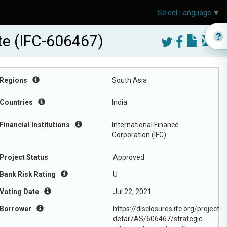
Select Language
▼
te (IFC-606467)
Regions
South Asia
Countries
India
Financial Institutions
International Finance
Corporation (IFC)
Project Status
Approved
Bank Risk Rating
U
Voting Date
Jul 22, 2021
Borrower
https://disclosures.ifc.org/project-
detail/AS/606467/strategic-