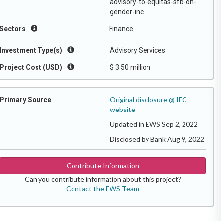
advisory-to-equitas-sfb-on-
gender-inc
Sectors
Finance
Investment Type(s)
Advisory Services
Project Cost (USD)
$ 3.50 million
Original disclosure @ IFC
Primary Source
website
Updated in EWS Sep 2, 2022
Disclosed by Bank Aug 9, 2022
Contribute Information
Can you contribute information about this project?
Contact the EWS Team