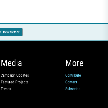
S newsletter
Media
More
Campaign Updates
Contribute
Featured Projects
Contact
Trends
Subscribe