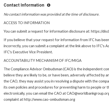
Contact Information
No contact information was provided at the time of disclosure.
ACCESS TO INFORMATION
You can submit a request for information disclosure at: https://disc
If you believe that your request for information from IFC has been
incorrectly, you can submit a complaint at the link above to IFC's 
IFC's Executive Vice President.
ACCOUNTABILITY MECHANISM OF IFC/MIGA
The Compliance Advisor Ombudsman (CAO) is the independent comp
believe they are likely to be, or have been, adversely affected by 
the CAO, they may assist you in resolving a dispute with the compa
its own policies and procedures for preventing harm to people or t
electronically, you can email the CAO at CAO@worldbankgroup.org
complaint at http://www.cao-ombudsman.org