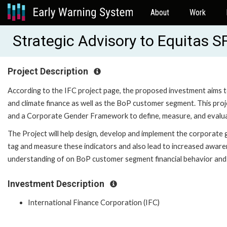
About
Work
Strategic Advisory to Equitas S
Project Description
According to the IFC project page, the proposed investment aims t
and climate finance as well as the BoP customer segment. This pro
and a Corporate Gender Framework to define, measure, and evalua
The Project will help design, develop and implement the corporate 
tag and measure these indicators and also lead to increased awar
understanding of on BoP customer segment financial behavior and
Investment Description
International Finance Corporation (IFC)