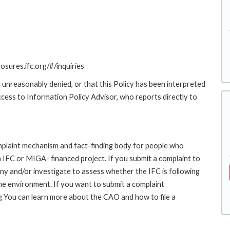
losures.ifc.org/#/inquiries
 unreasonably denied, or that this Policy has been interpreted
Access to Information Policy Advisor, who reports directly to
laint mechanism and fact-finding body for people who
an IFC or MIGA- financed project. If you submit a complaint to
ny and/or investigate to assess whether the IFC is following
he environment. If you want to submit a complaint
 You can learn more about the CAO and how to file a