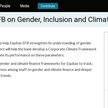
People
Media
Contribute
FB on Gender, Inclusion and Clima
o help Equitas SFB strengthen its understanding of gender
ject will help the bank develop a Corporate Climate Framework
te its performance on these parameters.
gender and climate finance frameworks for Equitas to track,
eness among staff on gender and climate finance and deeper
 trends.