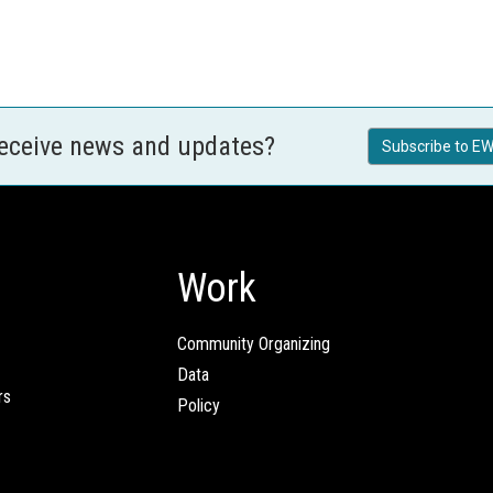
receive news and updates?
Subscribe to EW
Work
Community Organizing
Data
rs
Policy