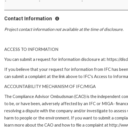
-
-
-
Contact Information
Project contact information not available at the time of disclosure.
ACCESS TO INFORMATION
You can submit a request for information disclosure at: https://disc
If you believe that your request for information from IFC has been 
can submit a complaint at the link above to IFC's Access to Informa
ACCOUNTABILITY MECHANISM OF IFC/MIGA
The Compliance Advisor Ombudsman (CAO) is the independent compla
to be, or have been, adversely affected by an IFC or MIGA- finance
resolving a dispute with the company and/or investigate to assess 
harm to people or the environment. If you want to submit a compl
learn more about the CAO and how to file a complaint at http:/