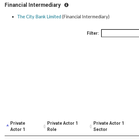
Financial Intermediary
The City Bank Limited
(Financial Intermediary)
Filter:
Private
Private Actor 1
Private Actor 1
Actor 1
Role
Sector