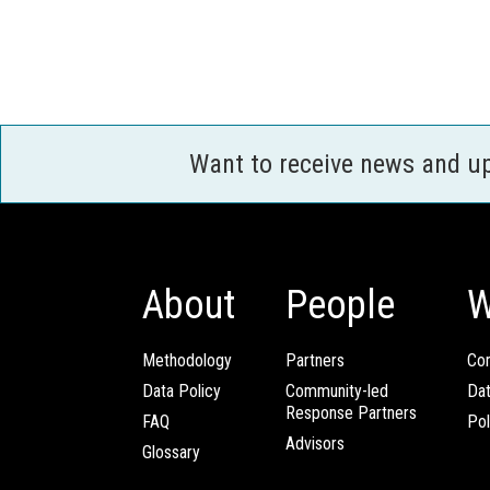
Want to receive news and u
About
People
W
Methodology
Partners
Com
Data Policy
Community-led
Da
Response Partners
FAQ
Pol
Advisors
Glossary