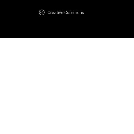
Creative Commons