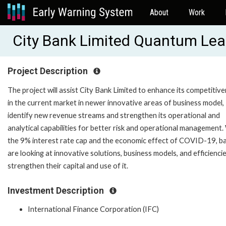
About
Work
City Bank Limited Quantum Lea
Project Description
The project will assist City Bank Limited to enhance its competitiv
in the current market in newer innovative areas of business model,
identify new revenue streams and strengthen its operational and
analytical capabilities for better risk and operational management.
the 9% interest rate cap and the economic effect of COVID-19, b
are looking at innovative solutions, business models, and efficienci
strengthen their capital and use of it.
Investment Description
International Finance Corporation (IFC)