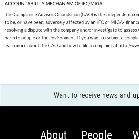
ACCOUNTABILITY MECHANISM OF IFC/MIGA
The Compliance Advisor Ombudsman (CAO) is the independent compla
to be, or have been, adversely affected by an IFC or MIGA- finance
resolving a dispute with the company and/or investigate to assess 
harm to people or the environment. If you want to submit a compl
learn more about the CAO and how to file a complaint at http:/
Want to receive news and u
About
People
W