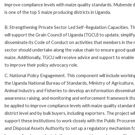
improve compliance levels with maize quality standards. Mubende di
is one of the top 5 maize producing districts in Uganda.
B. Strengthening Private Sector Led Self-Regulation Capacities. T
will support the Grain Council of Uganda (TGCU) to update, simplif
disseminate its Code of Conduct on activities that members in the 
sector should undertake along the value chain to ensure good qual
maize. Additionally, TGCU will receive advice and support to enabl
to improve their policy advocacy role.
C. National Policy Engagement. This component will include workin
the Uganda National Bureau of Standards, Ministry of Agriculture,
Animal Industry and Fisheries to develop an information disseminat
awareness raising, and monitoring and enforcement framework th
be applied to improve compliance levels with maize quality standard
district level and by bulk buyers, including exporters. The project wil
support these institutions to work closely with the Public Procure
and Disposal Assets Authority to set up a regulatory mechanism fo