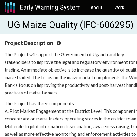
About
Work
UG Maize Quality (IFC-606295)
Project Description
The Project will support the Government of Uganda and key
stakeholders to improve the legal and regulatory environment for
trading. An immediate objective is to increase the quantity of quali
maize traded. The focus on the maize market complements the Wo
Bank’s focus on improving the productivity and post-harvest handl
practices of maize farmers.
The Project has three components:
A. Pilot Market Engagement at the District Level. This component w
concentrate on maize traders operating stores in the district town
Mubende to pilot information dissemination, awareness raising, tra
as well as more effective monitoring and enforcement activities to