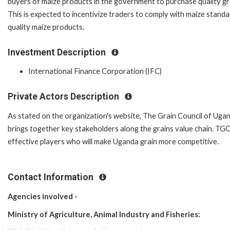
buyers of maize products in the government to purchase quality gr
This is expected to incentivize traders to comply with maize stan
quality maize products.
Investment Description
International Finance Corporation (IFC)
Private Actors Description
As stated on the organization's website, The Grain Council of Uga
brings together key stakeholders along the grains value chain. TG
effective players who will make Uganda grain more competitive.
Contact Information
Agencies involved -
Ministry of Agriculture, Animal Industry and Fisheries: