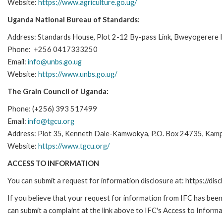
Website:
https://www.agriculture.go.ug/
Uganda National Bureau of Standards:
Address: Standards House, Plot 2-12 By-pass Link, Bweyogerere I
Phone: +256 0417333250
Email:
info@unbs.go.ug
Website:
https://www.unbs.go.ug/
The Grain Council of Uganda:
Phone: (+256) 393 517499
Email:
info@tgcu.org
Address: Plot 35, Kenneth Dale-Kamwokya, P.O. Box 24735, Kamp
Website:
https://www.tgcu.org/
ACCESS TO INFORMATION
You can submit a request for information disclosure at: https://disc
If you believe that your request for information from IFC has been 
can submit a complaint at the link above to IFC's Access to Informa