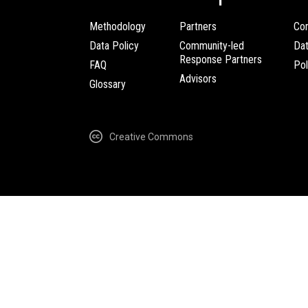
Methodology
Partners
Com
Data Policy
Community-led
Da
Response Partners
FAQ
Pol
Advisors
Glossary
Creative Commons