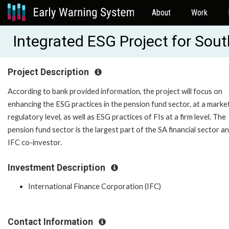
About
Work
Integrated ESG Project for Sout
Project Description
According to bank provided information, the project will focus on
enhancing the ESG practices in the pension fund sector, at a marke
regulatory level, as well as ESG practices of FIs at a firm level. The
pension fund sector is the largest part of the SA financial sector an
IFC co-investor.
Investment Description
International Finance Corporation (IFC)
Contact Information