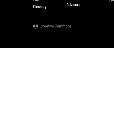
Advisors
Glossary
Creative Commons