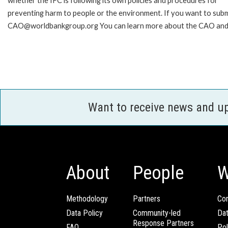
whether the IFC is following its own policies and procedures for
preventing harm to people or the environment. If you want to submi
CAO@worldbankgroup.org You can learn more about the CAO and h
Want to receive news and u
About
People
W
Methodology
Partners
Com
Data Policy
Community-led
Da
Response Partners
FAQ
Pol