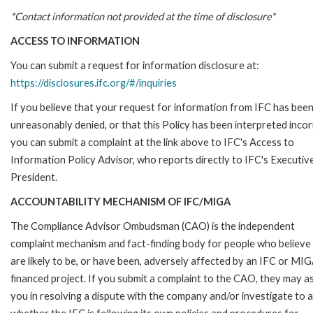
*Contact information not provided at the time of disclosure*
ACCESS TO INFORMATION
You can submit a request for information disclosure at:
https://disclosures.ifc.org/#/inquiries
If you believe that your request for information from IFC has bee
unreasonably denied, or that this Policy has been interpreted incor
you can submit a complaint at the link above to IFC's Access to
Information Policy Advisor, who reports directly to IFC's Executiv
President.
ACCOUNTABILITY MECHANISM OF IFC/MIGA
The Compliance Advisor Ombudsman (CAO) is the independent
complaint mechanism and fact-finding body for people who believe
are likely to be, or have been, adversely affected by an IFC or MI
financed project. If you submit a complaint to the CAO, they may as
you in resolving a dispute with the company and/or investigate to 