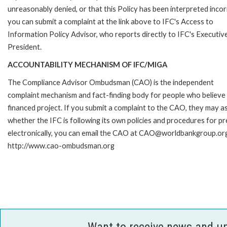
unreasonably denied, or that this Policy has been interpreted incor
you can submit a complaint at the link above to IFC's Access to
Information Policy Advisor, who reports directly to IFC's Executiv
President.
ACCOUNTABILITY MECHANISM OF IFC/MIGA
The Compliance Advisor Ombudsman (CAO) is the independent
complaint mechanism and fact-finding body for people who believe 
financed project. If you submit a complaint to the CAO, they may as
whether the IFC is following its own policies and procedures for p
electronically, you can email the CAO at CAO@worldbankgroup.org 
http://www.cao-ombudsman.org
Want to receive news and u