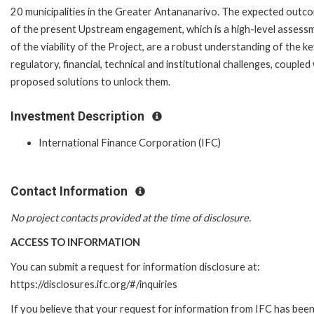
20 municipalities in the Greater Antananarivo. The expected outc
of the present Upstream engagement, which is a high-level assess
of the viability of the Project, are a robust understanding of the k
regulatory, financial, technical and institutional challenges, coupled
proposed solutions to unlock them.
Investment Description
International Finance Corporation (IFC)
Contact Information
No project contacts provided at the time of disclosure.
ACCESS TO INFORMATION
You can submit a request for information disclosure at:
https://disclosures.ifc.org/#/inquiries
If you believe that your request for information from IFC has bee