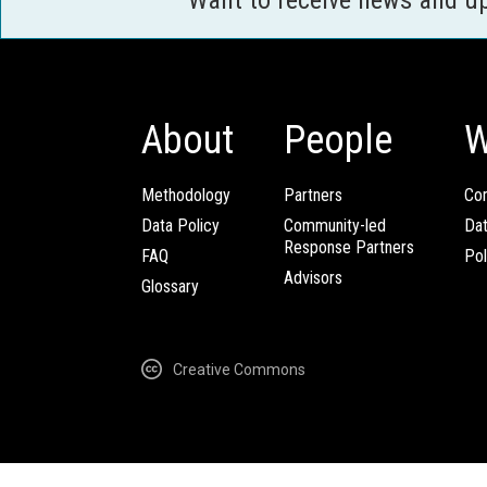
About
People
W
Methodology
Partners
Com
Data Policy
Community-led
Da
Response Partners
FAQ
Pol
Advisors
Glossary
Creative Commons