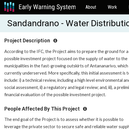
About
Work
Sandandrano - Water Distributi
Project Description
According to the IFC, the Project aims to prepare the ground for a
possible investment project focused on the supply of water to the
municipalities in the fast-growing outskirts of Antananarivo, which
currently underserved. More specifically, this initial assessment is t
include: i) a technical review, including a high level environmental an
social assessment, ii) a regulatory and legal review; and, iii), a preli
financial evaluation of the possible investment project.
People Affected By This Project
The end goal of the Project is to assess whether it is possible to
leverage the private sector to secure safe and reliable water suppl