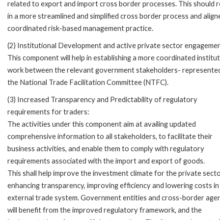
related to export and import cross border processes. This should r
in a more streamlined and simplified cross border process and alig
coordinated risk-based management practice.
(2) Institutional Development and active private sector engagemen
This component will help in establishing a more coordinated institut
work between the relevant government stakeholders- represented
the National Trade Facilitation Committee (NTFC).
(3) Increased Transparency and Predictability of regulatory
requirements for traders:
The activities under this component aim at availing updated
comprehensive information to all stakeholders, to facilitate their
business activities, and enable them to comply with regulatory
requirements associated with the import and export of goods.
This shall help improve the investment climate for the private sect
enhancing transparency, improving efficiency and lowering costs in
external trade system. Government entities and cross-border age
will benefit from the improved regulatory framework, and the