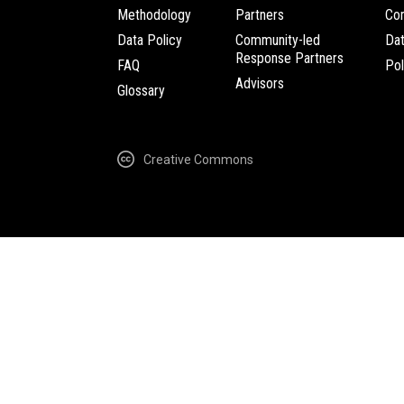
Methodology
Partners
Com
Data Policy
Community-led
Da
Response Partners
FAQ
Pol
Advisors
Glossary
Creative Commons