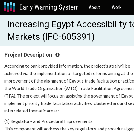
About
Work
Increasing Egypt Accessibility 
Markets (IFC-605391)
Project Description
According to bank provided information, the project’s goal will be
achieved via the implementation of targeted reforms aiming at the
improvement of the alignment of Egypt’s trade facilitation practice
the World Trade Organization (WTO) Trade Facilitation Agreemen
(TFA). The project will focus on assisting the government of Egypt
implement priority trade facilitation activities, clustered around se
interrelated thematic areas:
(1) Regulatory and Procedural Improvements:
This component will address the key regulatory and procedural ga