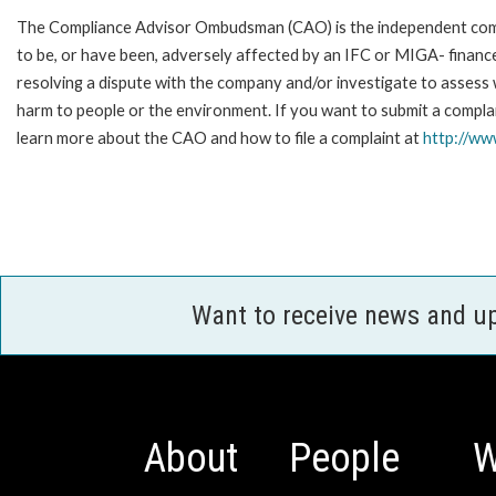
The Compliance Advisor Ombudsman (CAO) is the independent compla
to be, or have been, adversely affected by an IFC or MIGA- finance
resolving a dispute with the company and/or investigate to assess 
harm to people or the environment. If you want to submit a compl
learn more about the CAO and how to file a complaint at
http://w
Want to receive news and u
About
People
W