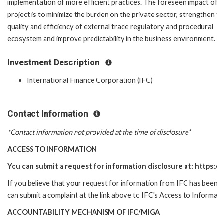
implementation of more efficient practices. The foreseen impact of
project is to minimize the burden on the private sector, strengthen
quality and efficiency of external trade regulatory and procedural
ecosystem and improve predictability in the business environment.
Investment Description
International Finance Corporation (IFC)
Contact Information
*Contact information not provided at the time of disclosure*
ACCESS TO INFORMATION
You can submit a request for information disclosure at: https:/
If you believe that your request for information from IFC has been 
can submit a complaint at the link above to IFC's Access to Informa
ACCOUNTABILITY MECHANISM OF IFC/MIGA