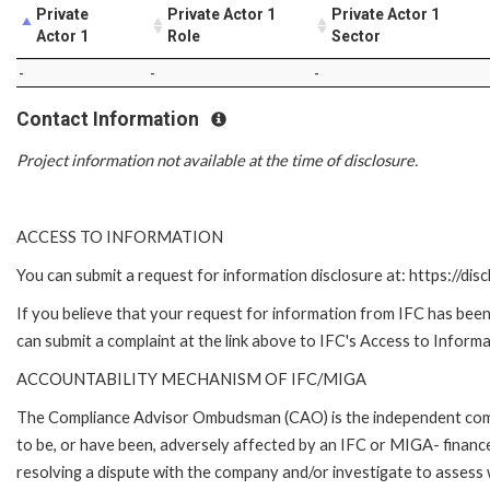
Private
Private Actor 1
Private Actor 1
Actor 1
Role
Sector
-
-
-
Contact Information
Project information not available at the time of disclosure.
ACCESS TO INFORMATION
You can submit a request for information disclosure at: https://disc
If you believe that your request for information from IFC has been 
can submit a complaint at the link above to IFC's Access to Informa
ACCOUNTABILITY MECHANISM OF IFC/MIGA
The Compliance Advisor Ombudsman (CAO) is the independent compla
to be, or have been, adversely affected by an IFC or MIGA- finance
resolving a dispute with the company and/or investigate to assess 