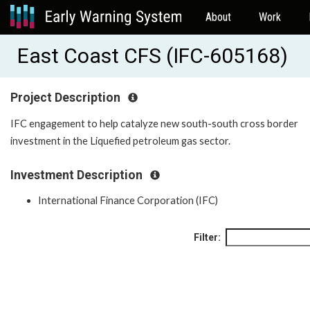
About
Work
East Coast CFS (IFC-605168)
Project Description
IFC engagement to help catalyze new south-south cross border
investment in the Liquefied petroleum gas sector.
Investment Description
International Finance Corporation (IFC)
Filter: