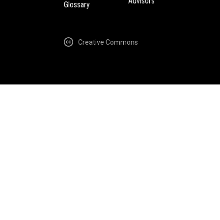
Advisors
Glossary
Creative Commons