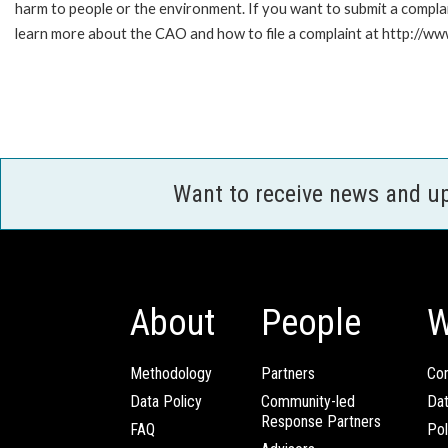
harm to people or the environment. If you want to submit a compl
learn more about the CAO and how to file a complaint at http:/
Want to receive news and u
About
People
W
Methodology
Partners
Com
Data Policy
Community-led
Da
Response Partners
FAQ
Pol