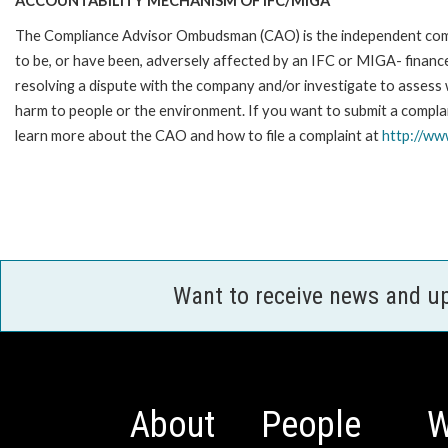
ACCOUNTABILITY MECHANISM OF IFC/MIGA
The Compliance Advisor Ombudsman (CAO) is the independent compla
to be, or have been, adversely affected by an IFC or MIGA- finance
resolving a dispute with the company and/or investigate to assess 
harm to people or the environment. If you want to submit a compl
learn more about the CAO and how to file a complaint at
http://w
Want to receive news and u
About
People
W