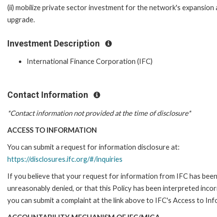
(ii) mobilize private sector investment for the network's expansion
upgrade.
Investment Description
International Finance Corporation (IFC)
Contact Information
*Contact information not provided at the time of disclosure*
ACCESS TO INFORMATION
You can submit a request for information disclosure at:
https://disclosures.ifc.org/#/inquiries
If you believe that your request for information from IFC has bee
unreasonably denied, or that this Policy has been interpreted incor
you can submit a complaint at the link above to IFC's Access to Inf