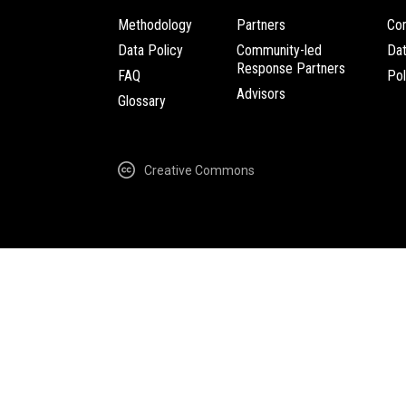
Methodology
Partners
Com
Data Policy
Community-led
Da
Response Partners
FAQ
Pol
Advisors
Glossary
Creative Commons