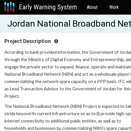
About
Work
Jordan National Broadband Ne
Project Description
According to bank provided information, the Government of Jorda
through the Ministry of Digital Economy and Entrepreneurship, ai
engage the private sector to expand, finance, operate and maintain
National Broadband Network (NBN) and act as a wholesale player
commercializing the network spare capacity on a PPP basis. IFC wil
as Lead Transaction Advisor to the Government of Jordan for this
Project.
The National Broadband Network (NBN) Project is expected to ta
stride beyond its current infrastructure so as to (i) provide high-s
internet connectivity to additional public entities, as well as to
households and businesses by commercializing NBN’s spare capaci