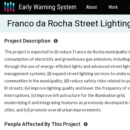
About
Work
Franco da Rocha Street Lighting
Project Description
The project is expected to (i) reduce Franco da Rocha municipality’
consumption of electricity and greenhouse gas emissions, includin
through the use of energy-efficient lights and advanced street ligh
management systems; (ii) expand street lighting services to under
communities in the municipality; (iii) reduce safety risks related to 
lit streets; (iv) improve lighting quality and lower the frequency of 
interruptions; (v) improve infrastructure for the illumination grid,
modernizing it and integrating features as previously developed in
cities; and (vi) promote overall urban improvements.
People Affected By This Project