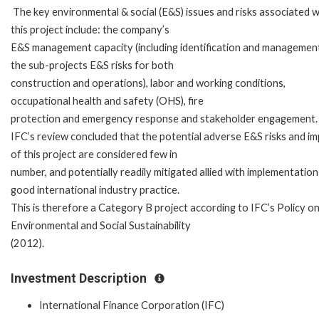
The key environmental & social (E&S) issues and risks associated w
this project include: the company’s
E&S management capacity (including identification and managemen
the sub-projects E&S risks for both
construction and operations), labor and working conditions,
occupational health and safety (OHS), fire
protection and emergency response and stakeholder engagement.
IFC’s review concluded that the potential adverse E&S risks and i
of this project are considered few in
number, and potentially readily mitigated allied with implementation
good international industry practice.
This is therefore a Category B project according to IFC’s Policy o
Environmental and Social Sustainability
(2012).
Investment Description
International Finance Corporation (IFC)