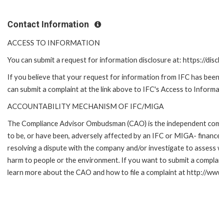
Contact Information
ACCESS TO INFORMATION
You can submit a request for information disclosure at: https://disc
If you believe that your request for information from IFC has been 
can submit a complaint at the link above to IFC's Access to Informa
ACCOUNTABILITY MECHANISM OF IFC/MIGA
The Compliance Advisor Ombudsman (CAO) is the independent compla
to be, or have been, adversely affected by an IFC or MIGA- finance
resolving a dispute with the company and/or investigate to assess 
harm to people or the environment. If you want to submit a compl
learn more about the CAO and how to file a complaint at http:/