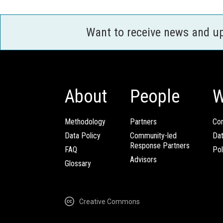
Want to receive news and u
About
People
W
Methodology
Partners
Com
Data Policy
Community-led
Da
Response Partners
FAQ
Pol
Advisors
Glossary
Creative Commons