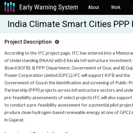
About
Work
India Climate Smart Cities PPP
Project Description
According to the IFC project page, IFC has entered into a Memor
of Understanding (MoUs) with i) Kerala Infrastructure Investment
Board (KIFB); ii) PPP Department, Government of Goa; and iii) Guj
Power Corporation Limited (GPCL).IFC will support KIFB and the
Government of Goa in the identification and screening of Public-P
Partnership (PPP) projects across infrastructure sectors and und
pre-feasibility assessments of select projects.IFC will also suppo
to conduct a pre-feasibility assessment for a potential pilot projec
produce clean hydrogen-based renewable energy at one of GPCL’s
in Gujarat.