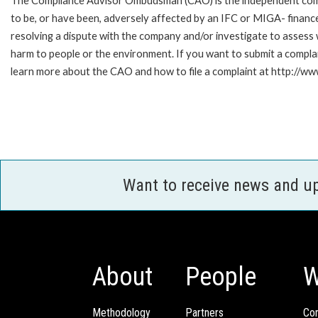
The Compliance Advisor Ombudsman (CAO) is the independent compla
to be, or have been, adversely affected by an IFC or MIGA- finance
resolving a dispute with the company and/or investigate to assess 
harm to people or the environment. If you want to submit a compl
learn more about the CAO and how to file a complaint at http:/
Want to receive news and u
About
People
W
Methodology
Partners
Com