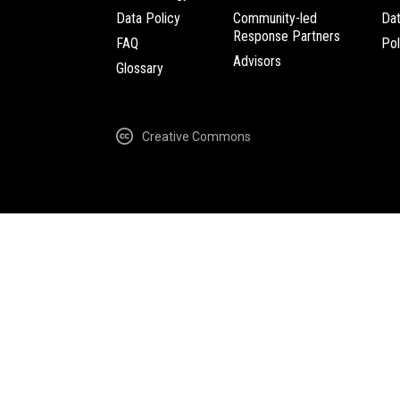
Data Policy
Community-led
Da
Response Partners
FAQ
Pol
Advisors
Glossary
Creative Commons