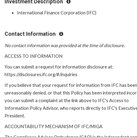
Investment Description
International Finance Corporation (IFC)
Contact Information
No contact information was provided at the time of disclosure.
ACCESS TO INFORMATION
You can submit a request for information disclosure at:
https://disclosures.ifc.org/#/inquiries
If you believe that your request for information from IFC has bee
unreasonably denied, or that this Policy has been interpreted incor
you can submit a complaint at the link above to IFC's Access to
Information Policy Advisor, who reports directly to IFC's Executiv
President.
ACCOUNTABILITY MECHANISM OF IFC/MIGA