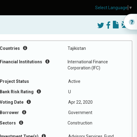
Select Language
▼
Countries
Tajikistan
Financial Institutions
International Finance
Corporation (IFC)
Project Status
Active
Bank Risk Rating
U
Voting Date
Apr 22, 2020
Borrower
Government
Sectors
Construction
Investment Type(s)
Advisory Services, Fund