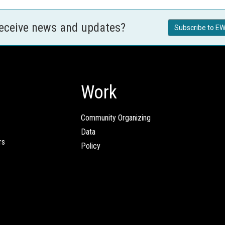
receive news and updates?
Subscribe to EW
Work
Community Organizing
Data
rs
Policy