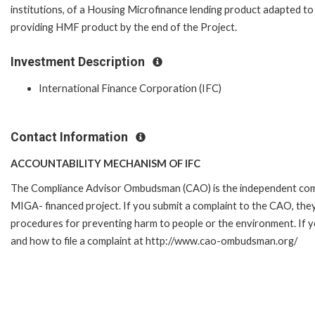
institutions, of a Housing Microfinance lending product adapted to t
providing HMF product by the end of the Project.
Investment Description
International Finance Corporation (IFC)
Contact Information
ACCOUNTABILITY MECHANISM OF IFC
The Compliance Advisor Ombudsman (CAO) is the independent compla
MIGA- financed project. If you submit a complaint to the CAO, they
procedures for preventing harm to people or the environment. If 
and how to file a complaint at http://www.cao-ombudsman.org/