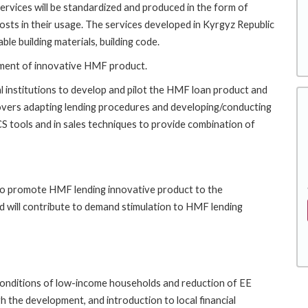
services will be standardized and produced in the form of
osts in their usage. The services developed in Kyrgyz Republic
ble building materials, building code.
lopment of innovative HMF product.
l institutions to develop and pilot the HMF loan product and
 covers adapting lending procedures and developing/conducting
 TCS tools and in sales techniques to provide combination of
 to promote HMF lending innovative product to the
d will contribute to demand stimulation to HMF lending
 conditions of low-income households and reduction of EE
 the development, and introduction to local financial