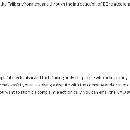
he Tajik environment and through the introduction of EE related lending
int mechanism and fact-finding body for people who believe they are 
 may assist you in resolving a dispute with the company and/or investi
you want to submit a complaint electronically, you can email the C