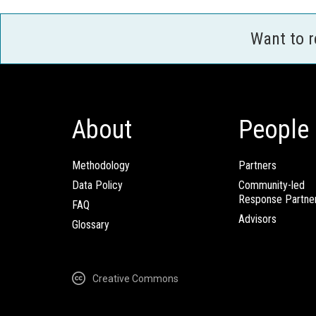
Want to 
About
People
Methodology
Partners
Data Policy
Community-led
Response Partne
FAQ
Advisors
Glossary
Creative Commons