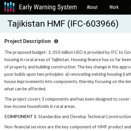
About
Work
Tajikistan HMF (IFC-603966)
Project Description
The proposed budget- 1, 050 million USD is provided by IFC to Gov
housing in rural areas of Tajikistan. Housing finance has so far been
of property and building construction. The key change in the appro
poor builds upon two principles: a) renovating existing housing (ra
house improvements into components, thereby focusing on the imme
what can be afforded.
The project covers 3 components and has been designed to cover c
low-income households in rural areas.
COMPONENT 1
: Standardize and Develop Technical Construction
Non-financial services are the key component of HMF product and 