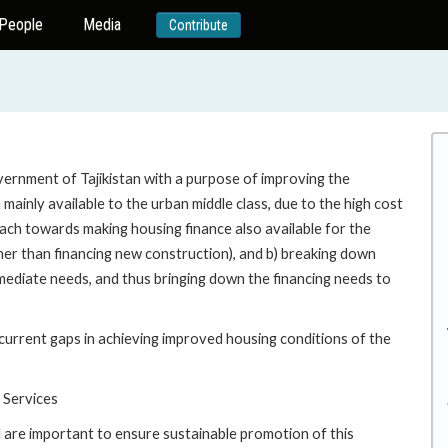
People
Media
Contribute
ernment of Tajikistan with a purpose of improving the
 mainly available to the urban middle class, due to the high cost
ach towards making housing finance also available for the
ther than financing new construction), and b) breaking down
diate needs, and thus bringing down the financing needs to
urrent gaps in achieving improved housing conditions of the
 Services
are important to ensure sustainable promotion of this