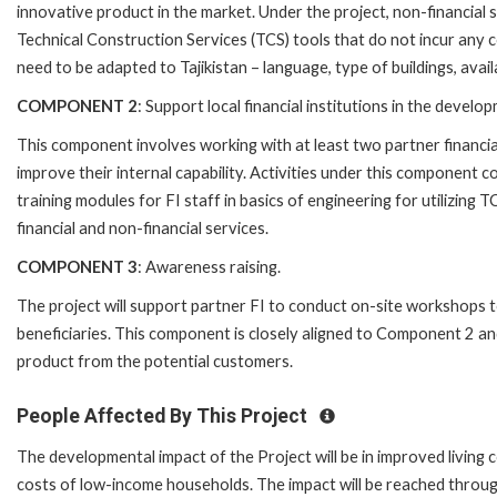
innovative product in the market. Under the project, non-financial 
Technical Construction Services (TCS) tools that do not incur any c
need to be adapted to Tajikistan – language, type of buildings, availa
COMPONENT 2
: Support local financial institutions in the deve
This component involves working with at least two partner financia
improve their internal capability. Activities under this component
training modules for FI staff in basics of engineering for utilizing
financial and non-financial services.
COMPONENT 3
: Awareness raising.
The project will support partner FI to conduct on-site workshops
beneficiaries. This component is closely aligned to Component 2 an
product from the potential customers.
People Affected By This Project
The developmental impact of the Project will be in improved living
costs of low-income households. The impact will be reached through