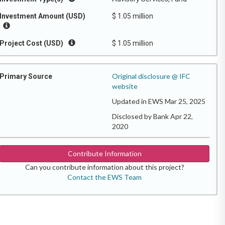
Investment Amount (USD)
$ 1.05 million
Project Cost (USD)
$ 1.05 million
Original disclosure @ IFC
Primary Source
website
Updated in EWS Mar 25, 2025
Disclosed by Bank Apr 22,
2020
Contribute Information
Can you contribute information about this project?
Contact the EWS Team