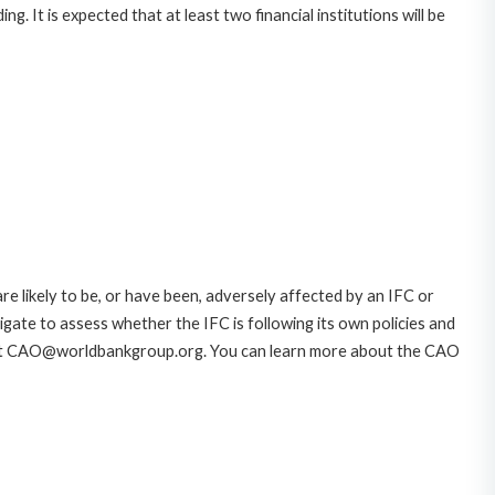
. It is expected that at least two financial institutions will be
likely to be, or have been, adversely affected by an IFC or
gate to assess whether the IFC is following its own policies and
AO at CAO@worldbankgroup.org. You can learn more about the CAO