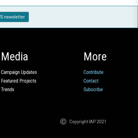
S newsletter
Media
More
Campaign Updates
Contribute
Featured Projects
Contact
Trends
Subscribe
Copyright IAP 2021