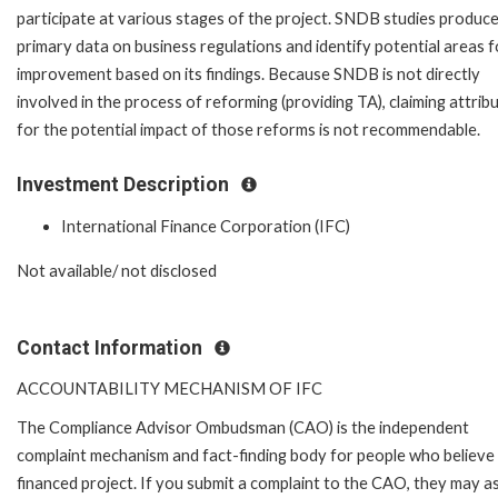
participate at various stages of the project. SNDB studies produc
primary data on business regulations and identify potential areas f
improvement based on its findings. Because SNDB is not directly
involved in the process of reforming (providing TA), claiming attrib
for the potential impact of those reforms is not recommendable.
Investment Description
International Finance Corporation (IFC)
Not available/ not disclosed
Contact Information
ACCOUNTABILITY MECHANISM OF IFC
The Compliance Advisor Ombudsman (CAO) is the independent
complaint mechanism and fact-finding body for people who believe 
financed project. If you submit a complaint to the CAO, they may as