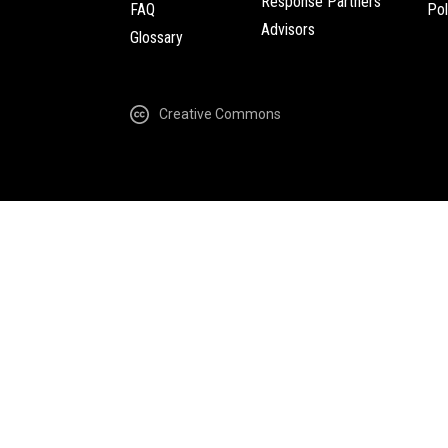
Response Partners
FAQ
Pol
Advisors
Glossary
Creative Commons