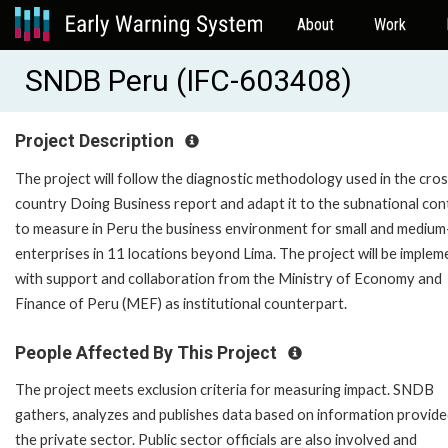
About
Work
SNDB Peru (IFC-603408)
Project Description
The project will follow the diagnostic methodology used in the cro
country Doing Business report and adapt it to the subnational con
to measure in Peru the business environment for small and medium
enterprises in 11 locations beyond Lima. The project will be imple
with support and collaboration from the Ministry of Economy and
Finance of Peru (MEF) as institutional counterpart.
People Affected By This Project
The project meets exclusion criteria for measuring impact. SNDB
gathers, analyzes and publishes data based on information provide
the private sector. Public sector officials are also involved and