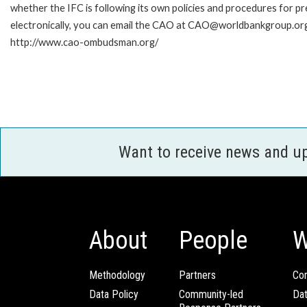
whether the IFC is following its own policies and procedures for p
electronically, you can email the CAO at CAO@worldbankgroup.org.
http://www.cao-ombudsman.org/
Want to receive news and u
About
People
W
Methodology
Partners
Com
Data Policy
Community-led
Da