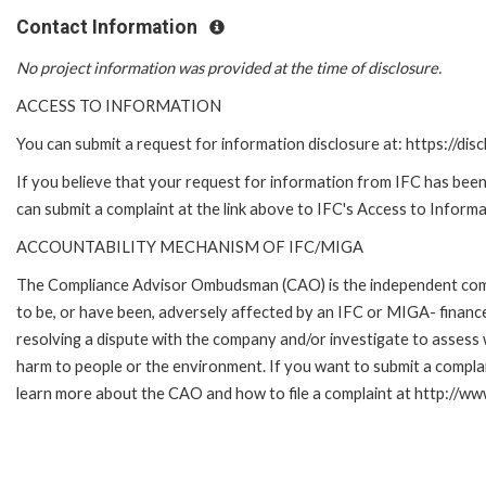
Contact Information
No project information was provided at the time of disclosure.
ACCESS TO INFORMATION
You can submit a request for information disclosure at: https://disc
If you believe that your request for information from IFC has been 
can submit a complaint at the link above to IFC's Access to Informa
ACCOUNTABILITY MECHANISM OF IFC/MIGA
The Compliance Advisor Ombudsman (CAO) is the independent compla
to be, or have been, adversely affected by an IFC or MIGA- finance
resolving a dispute with the company and/or investigate to assess 
harm to people or the environment. If you want to submit a compl
learn more about the CAO and how to file a complaint at http:/