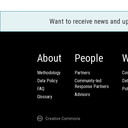
Want to receive news and u
About
People
W
Methodology
Partners
Com
Data Policy
Community-led
Da
Response Partners
FAQ
Pol
Advisors
Glossary
Creative Commons