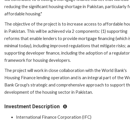
reducing the significant housing shortage in Pakistan, particularly f
affordable housing."
The objective of the project is to increase access to affordable ho
in Pakistan. This will be achieved via 2 components: (1) supporting
reforms that enable lenders to provide mortgage financing (which i
minimal today), including improved regulations that mitigate risks; a
supporting developer finance, including the adoption of a regulato
framework for housing developers.
The project will work in close collaboration with the World Bank's
Housing Finance lending operation and is an integral part of the W
Bank Group's strategic and comprehensive approach to support t
development of the housing sector in Pakistan.
Investment Description
International Finance Corporation (IFC)