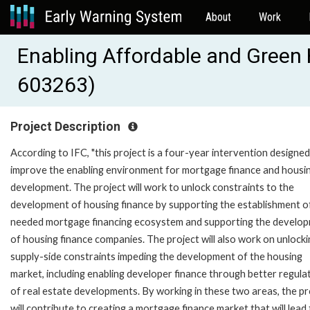
About
Work
Enabling Affordable and Green 
603263)
Project Description
According to IFC, "this project is a four-year intervention designed
improve the enabling environment for mortgage finance and housi
development. The project will work to unlock constraints to the
development of housing finance by supporting the establishment o
needed mortgage financing ecosystem and supporting the develo
of housing finance companies. The project will also work on unlock
supply-side constraints impeding the development of the housing
market, including enabling developer finance through better regula
of real estate developments. By working in these two areas, the pr
will contribute to creating a mortgage finance market that will lead