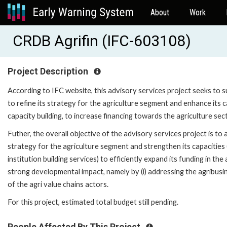
About
Work
CRDB Agrifin (IFC-603108)
Project Description
According to IFC website, this advisory services project seeks to 
to refine its strategy for the agriculture segment and enhance its
capacity building, to increase financing towards the agriculture sec
Futher, the overall objective of the advisory services project is to
strategy for the agriculture segment and strengthen its capacities 
institution building services) to efficiently expand its funding in th
strong developmental impact, namely by (i) addressing the agribusi
of the agri value chains actors.
For this project, estimated total budget still pending.
People Affected By This Project