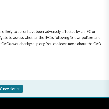
likely to be, or have been, adversely affected by an IFC or
gate to assess whether the IFC is following its own policies and
AO at CAO@worldbankgroup.org. You can learn more about the CAO
S newsletter