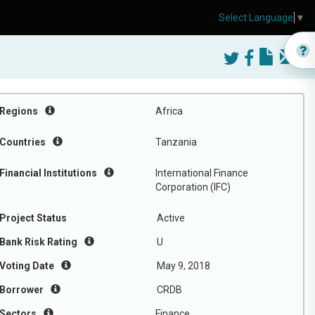
Select Language
▼
Regions
Africa
Countries
Tanzania
Financial Institutions
International Finance
Corporation (IFC)
Project Status
Active
Bank Risk Rating
U
Voting Date
May 9, 2018
Borrower
CRDB
Sectors
Finance