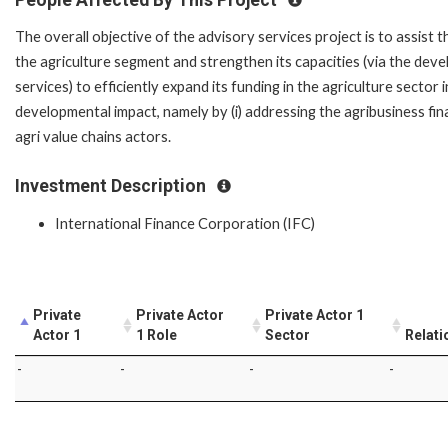
The overall objective of the advisory services project is to assist 
the agriculture segment and strengthen its capacities (via the devel
services) to efficiently expand its funding in the agriculture sector
developmental impact, namely by (i) addressing the agribusiness fin
agri value chains actors.
Investment Description
International Finance Corporation (IFC)
Private
Private Actor
Private Actor 1
Actor 1
1 Role
Sector
Relati
-
-
-
-