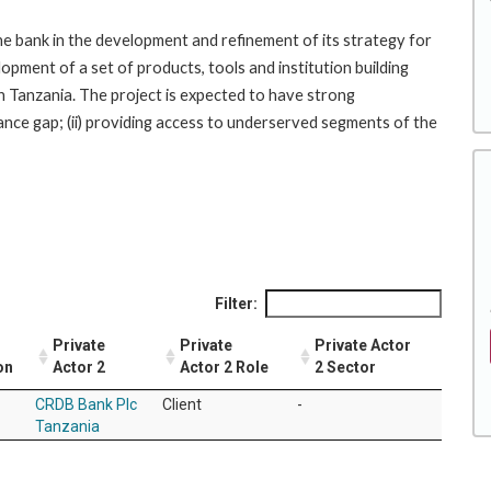
the bank in the development and refinement of its strategy for
opment of a set of products, tools and institution building
 in Tanzania. The project is expected to have strong
ance gap; (ii) providing access to underserved segments of the
Filter:
Private
Private
Private Actor
on
Actor 2
Actor 2 Role
2 Sector
CRDB Bank Plc
Client
-
Tanzania