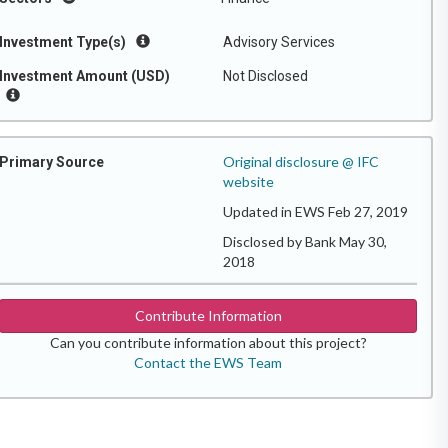
Investment Type(s)
Advisory Services
Investment Amount (USD)
Not Disclosed
Original disclosure @ IFC
Primary Source
website
Updated in EWS Feb 27, 2019
Disclosed by Bank May 30,
2018
Contribute Information
Can you contribute information about this project?
Contact the EWS Team