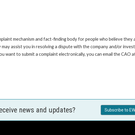
int mechanism and fact-finding body for people who believe they are 
 may assist you in resolving a dispute with the company and/or investi
you want to submit a complaint electronically, you can email the C
receive news and updates?
Subscribe to EW