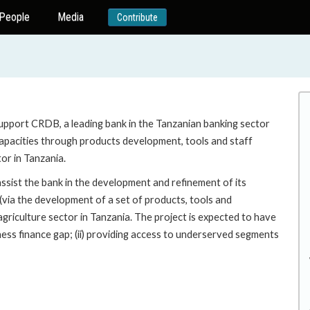
People
Media
Contribute
support CRDB, a leading bank in the Tanzanian banking sector
 capacities through products development, tools and staff
tor in Tanzania.
 assist the bank in the development and refinement of its
(via the development of a set of products, tools and
e agriculture sector in Tanzania. The project is expected to have
ness finance gap; (ii) providing access to underserved segments