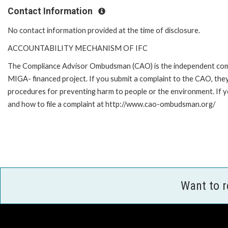
Contact Information
No contact information provided at the time of disclosure.
ACCOUNTABILITY MECHANISM OF IFC
The Compliance Advisor Ombudsman (CAO) is the independent compla
MIGA- financed project. If you submit a complaint to the CAO, they
procedures for preventing harm to people or the environment. If 
and how to file a complaint at http://www.cao-ombudsman.org/
Want to 