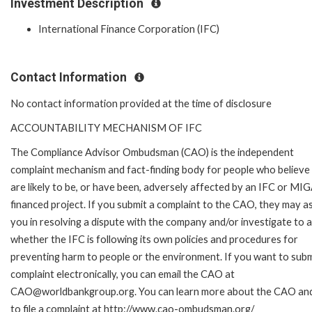
Investment Description
International Finance Corporation (IFC)
Contact Information
No contact information provided at the time of disclosure
ACCOUNTABILITY MECHANISM OF IFC
The Compliance Advisor Ombudsman (CAO) is the independent
complaint mechanism and fact-finding body for people who believe
are likely to be, or have been, adversely affected by an IFC or MI
financed project. If you submit a complaint to the CAO, they may as
you in resolving a dispute with the company and/or investigate to 
whether the IFC is following its own policies and procedures for
preventing harm to people or the environment. If you want to subm
complaint electronically, you can email the CAO at
CAO@worldbankgroup.org. You can learn more about the CAO an
to file a complaint at http://www.cao-ombudsman.org/