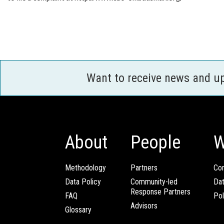
Want to receive news and u
About
People
W
Methodology
Partners
Com
Data Policy
Community-led
Da
Response Partners
FAQ
Pol
Advisors
Glossary