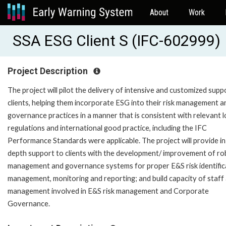
About
Work
SSA ESG Client S (IFC-602999)
Project Description
The project will pilot the delivery of intensive and customized supp
clients, helping them incorporate ESG into their risk management a
governance practices in a manner that is consistent with relevant l
regulations and international good practice, including the IFC
Performance Standards were applicable. The project will provide in
depth support to clients with the development/ improvement of ro
management and governance systems for proper E&S risk identific
management, monitoring and reporting; and build capacity of staff
management involved in E&S risk management and Corporate
Governance.