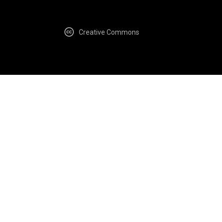
Creative Commons