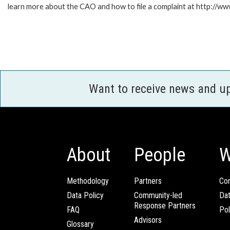
learn more about the CAO and how to file a complaint at http://
Want to receive news and u
About
People
W
Methodology
Partners
Com
Data Policy
Community-led
Da
Response Partners
FAQ
Pol
Advisors
Glossary