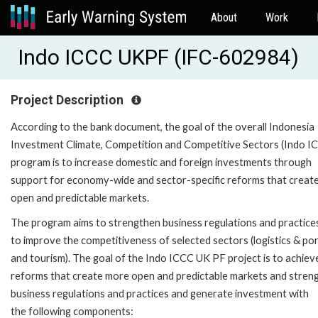
About
Work
Indo ICCC UKPF (IFC-602984)
Project Description
According to the bank document, the goal of the overall Indonesia
Investment Climate, Competition and Competitive Sectors (Indo I
program is to increase domestic and foreign investments through
support for economy-wide and sector-specific reforms that creat
open and predictable markets.
The program aims to strengthen business regulations and practice
to improve the competitiveness of selected sectors (logistics & por
and tourism). The goal of the Indo ICCC UK PF project is to achiev
reforms that create more open and predictable markets and stren
business regulations and practices and generate investment with
the following components: