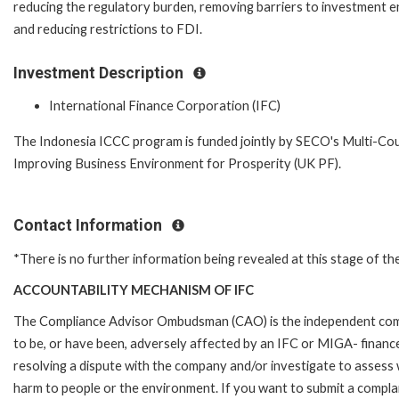
reducing the regulatory burden, removing barriers to investment e
and reducing restrictions to FDI.
Investment Description
International Finance Corporation (IFC)
The Indonesia ICCC program is funded jointly by SECO's Multi-C
Improving Business Environment for Prosperity (UK PF).
Contact Information
*There is no further information being revealed at this stage of th
ACCOUNTABILITY MECHANISM OF IFC
The Compliance Advisor Ombudsman (CAO) is the independent compla
to be, or have been, adversely affected by an IFC or MIGA- finance
resolving a dispute with the company and/or investigate to assess 
harm to people or the environment. If you want to submit a compl