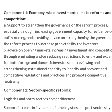
Component 1: Economy-wide investment climate reforms and
competition:
a. Support to strengthen the governance of the reform process,
especially through: increasing government capacity for evidence-
policy making, and providing advice on strengthening the governan
the reform process to increase predictability for investors.
b. advice on opening markets, increasing investment and competiti
through eliminating and/or reducing restrictions to entry and expa
for both foreign and domestic investors; and reviewing and
strengthening institutional capacity to identify and prevent anti-
competitive regulations and practices and promote competitive
neutrality.
Component 2: Sector-specific reforms:
Logistics and ports sectors competitiveness.
Support increase in investment in the logistics and port sectors by