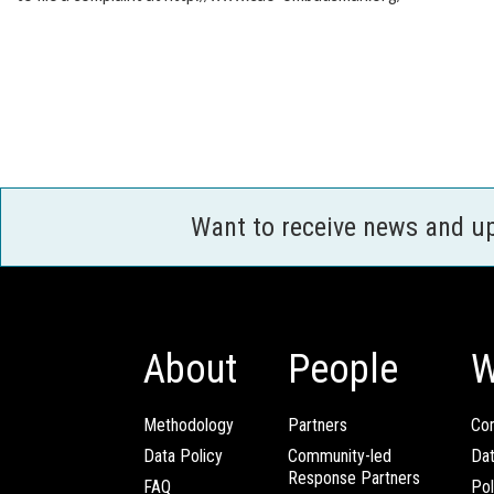
Want to receive news and u
About
People
W
Methodology
Partners
Com
Data Policy
Community-led
Da
Response Partners
FAQ
Pol