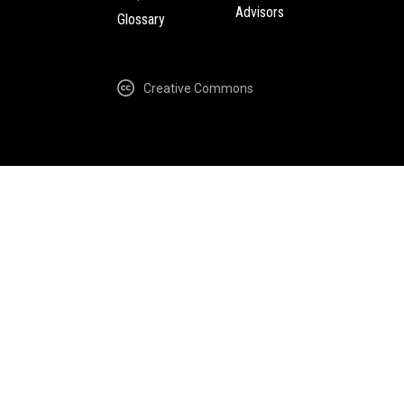
Advisors
Glossary
Creative Commons