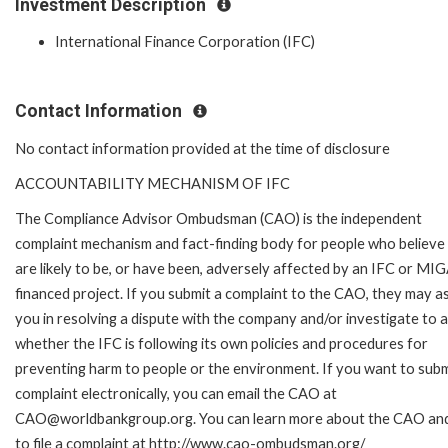
Investment Description
International Finance Corporation (IFC)
Contact Information
No contact information provided at the time of disclosure
ACCOUNTABILITY MECHANISM OF IFC
The Compliance Advisor Ombudsman (CAO) is the independent
complaint mechanism and fact-finding body for people who believe
are likely to be, or have been, adversely affected by an IFC or MI
financed project. If you submit a complaint to the CAO, they may as
you in resolving a dispute with the company and/or investigate to 
whether the IFC is following its own policies and procedures for
preventing harm to people or the environment. If you want to subm
complaint electronically, you can email the CAO at
CAO@worldbankgroup.org. You can learn more about the CAO an
to file a complaint at http://www.cao-ombudsman.org/