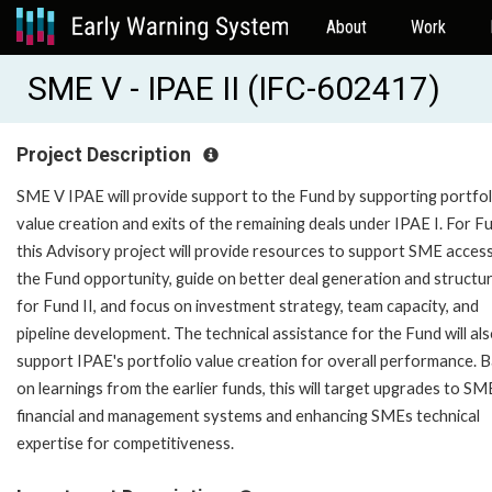
About
Work
SME V - IPAE II (IFC-602417)
Project Description
SME V IPAE will provide support to the Fund by supporting portfol
value creation and exits of the remaining deals under IPAE I. For Fu
this Advisory project will provide resources to support SME acces
the Fund opportunity, guide on better deal generation and structu
for Fund II, and focus on investment strategy, team capacity, and
pipeline development. The technical assistance for the Fund will al
support IPAE's portfolio value creation for overall performance. 
on learnings from the earlier funds, this will target upgrades to SM
financial and management systems and enhancing SMEs technical
expertise for competitiveness.