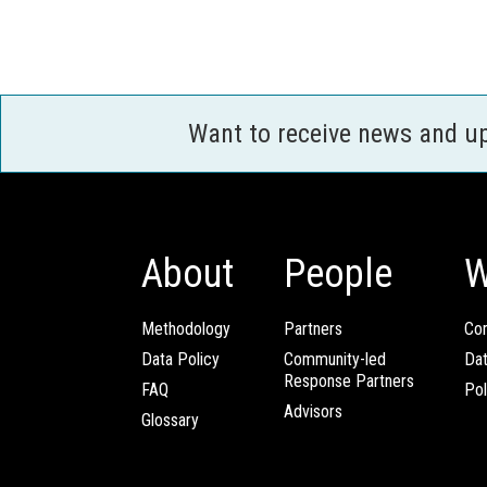
Want to receive news and u
About
People
W
Methodology
Partners
Com
Data Policy
Community-led
Da
Response Partners
FAQ
Pol
Advisors
Glossary