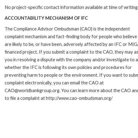
No project-specific contact information available at time of writing
ACCOUNTABILITY MECHANISM OF IFC
The Compliance Advisor Ombudsman (CAO) is the independent
complaint mechanism and fact-finding body for people who believe
are likely to be, or have been, adversely affected by an IFC or MI
financed project. If you submit a complaint to the CAO, they may as
you in resolving a dispute with the company and/or investigate to 
whether the IFC is following its own policies and procedures for
preventing harm to people or the environment. If you want to subm
complaint electronically, you can email the CAO at
CAO@worldbankgroup.org. You can learn more about the CAO an
to file a complaint at http://www.cao-ombudsman.org/