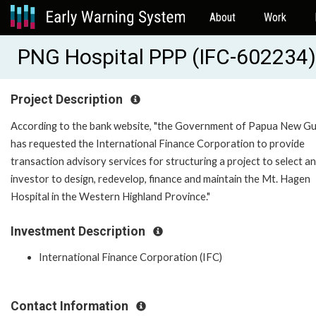
About
Work
PNG Hospital PPP (IFC-602234)
Project Description
According to the bank website, "the Government of Papua New G
has requested the International Finance Corporation to provide
transaction advisory services for structuring a project to select an
investor to design, redevelop, finance and maintain the Mt. Hagen
Hospital in the Western Highland Province."
Investment Description
International Finance Corporation (IFC)
Contact Information