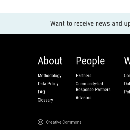
Want to receive news and u
About
People
W
Methodology
Partners
Com
Data Policy
Community-led
Da
Response Partners
FAQ
Pol
Advisors
Glossary
Creative Commons