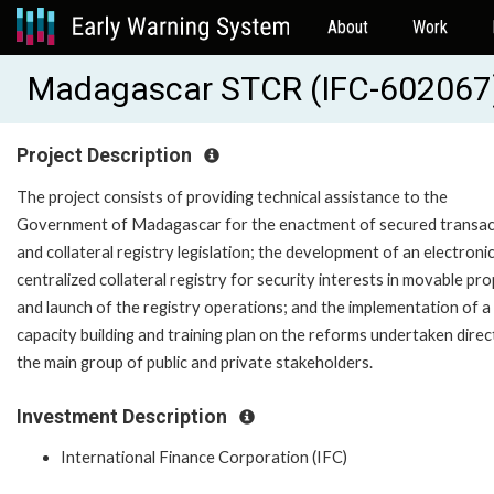
About
Work
Madagascar STCR (IFC-602067
Project Description
The project consists of providing technical assistance to the
Government of Madagascar for the enactment of secured transac
and collateral registry legislation; the development of an electroni
centralized collateral registry for security interests in movable pr
and launch of the registry operations; and the implementation of a
capacity building and training plan on the reforms undertaken direc
the main group of public and private stakeholders.
Investment Description
International Finance Corporation (IFC)