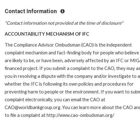
Contact Information
*Contact information not provided at the time of disclosure*
ACCOUNTABILITY MECHANISM OF IFC
The Compliance Advisor Ombudsman (CAO) is the independent
complaint mechanism and fact-finding body for people who believe
are likely to be, or have been, adversely affected by an IFC or MI
financed project. If you submit a complaint to the CAO, they may as
you in resolving a dispute with the company and/or investigate to 
whether the IFC is following its own policies and procedures for
preventing harm to people or the environment. If you want to subm
complaint electronically, you can email the CAO at
CAO@worldbankgroup.org. You can learn more about the CAO an
to file a complaint at http://www.cao-ombudsman.org/