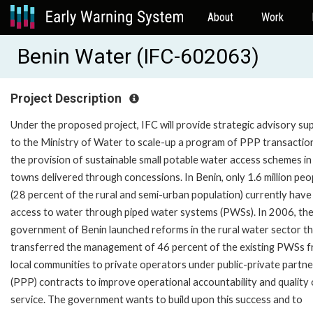
About
Work
Benin Water (IFC-602063)
Project Description
Under the proposed project, IFC will provide strategic advisory su
to the Ministry of Water to scale-up a program of PPP transactio
the provision of sustainable small potable water access schemes in 
towns delivered through concessions. In Benin, only 1.6 million peo
(28 percent of the rural and semi-urban population) currently have
access to water through piped water systems (PWSs). In 2006, th
government of Benin launched reforms in the rural water sector t
transferred the management of 46 percent of the existing PWSs 
local communities to private operators under public-private partne
(PPP) contracts to improve operational accountability and quality 
service. The government wants to build upon this success and to