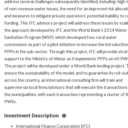
address several challenges subsequently identified, including: high-
of non-revenue water issues, the need for an improved risk allocat
and measures to mitigate private operators’ potential inability to r
funding. This IFC advisory project will address these issues by scal
the approach developed by IFC and the World Bank’s 2014 Water
Sanitation Program (WSP), which developed four rural water
concessions as part of a pilot initiative to increase the introductio
PPPs in the sub-sector. Through this project, IFC will provide strat
support to the Ministry of Water as it implements PPPs on 60 PW
The project will be developed under a World Bank lending project. 
ensure the sustainability of the model, and to guarantee its roll-ou
across the country, an international consulting firm will train and
supervise six local firms/advisors that will execute the transactions
the municipalities, with each transaction representing a cluster of f
PWSs.
Investment Description
International Finance Corporation (IFC)