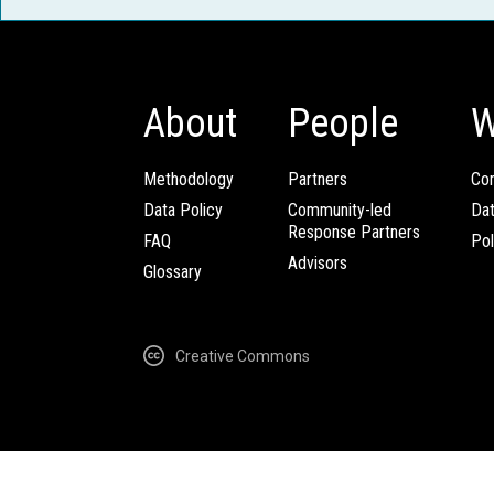
About
People
W
Methodology
Partners
Com
Data Policy
Community-led
Da
Response Partners
FAQ
Pol
Advisors
Glossary
Creative Commons