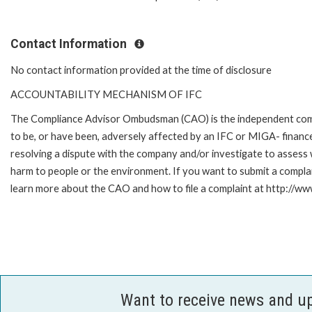
Contact Information
No contact information provided at the time of disclosure
ACCOUNTABILITY MECHANISM OF IFC
The Compliance Advisor Ombudsman (CAO) is the independent compla
to be, or have been, adversely affected by an IFC or MIGA- finance
resolving a dispute with the company and/or investigate to assess 
harm to people or the environment. If you want to submit a compl
learn more about the CAO and how to file a complaint at http://
Want to receive news and u