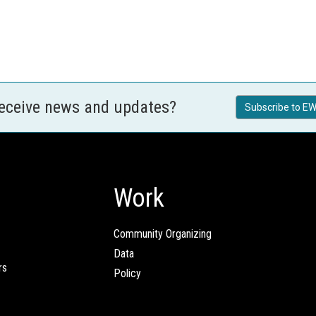
receive news and updates?
Subscribe to EW
Work
Community Organizing
Data
rs
Policy