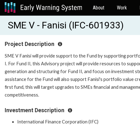
About
Work
SME V - Fanisi (IFC-601933)
Project Description
SME V Fanisi will provide support to the Fund by supporting portfo
I. For Fund II, this Advisory project will provide resources to sup
generation and structuring for Fund II, and focus on investment st
assistance for the Fund will also support Fanisi's portfolio value 
first fund, this will target upgrades to SMEs financial and manag
competitiveness.
Investment Description
International Finance Corporation (IFC)