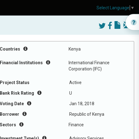
Select Language
▼
Countries
Kenya
Financial Institutions
International Finance
Corporation (IFC)
Project Status
Active
Bank Risk Rating
U
Voting Date
Jan 18, 2018
Borrower
Republic of Kenya
Sectors
Finance
Investment Type(s)
Advisory Services