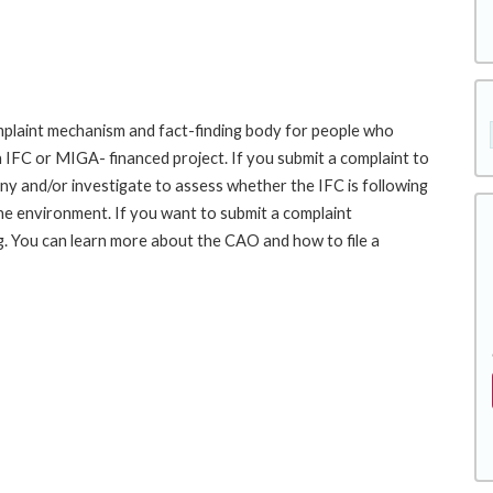
laint mechanism and fact-finding body for people who
an IFC or MIGA- financed project. If you submit a complaint to
ny and/or investigate to assess whether the IFC is following
he environment. If you want to submit a complaint
 You can learn more about the CAO and how to file a