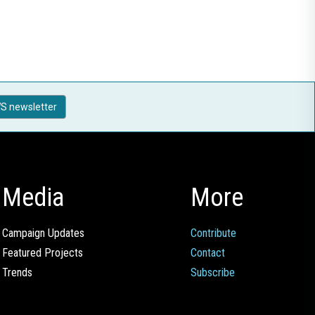
S newsletter
Media
More
Campaign Updates
Contribute
Featured Projects
Contact
Trends
Subscribe