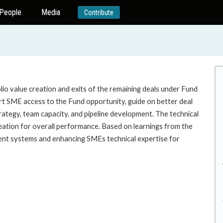
People
Media
Contribute
lio value creation and exits of the remaining deals under Fund
port SME access to the Fund opportunity, guide on better deal
rategy, team capacity, and pipeline development. The technical
creation for overall performance. Based on learnings from the
ement systems and enhancing SMEs technical expertise for