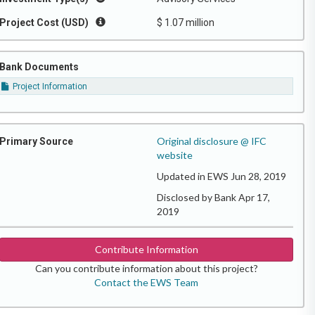
Project Cost (USD)
$ 1.07 million
Bank Documents
Project Information
Original disclosure @ IFC
Primary Source
website
Updated in EWS Jun 28, 2019
Disclosed by Bank Apr 17,
2019
Contribute Information
Can you contribute information about this project?
Contact the EWS Team