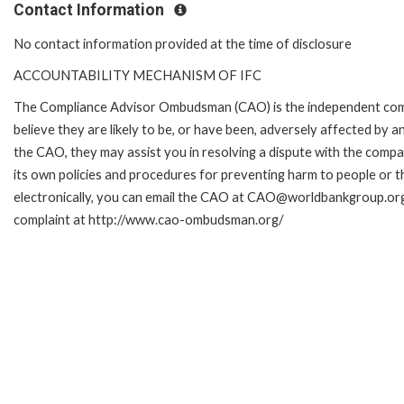
Contact Information
No contact information provided at the time of disclosure
ACCOUNTABILITY MECHANISM OF IFC
The Compliance Advisor Ombudsman (CAO) is the independent comp
believe they are likely to be, or have been, adversely affected by 
the CAO, they may assist you in resolving a dispute with the compa
its own policies and procedures for preventing harm to people or t
electronically, you can email the CAO at CAO@worldbankgroup.org.
complaint at http://www.cao-ombudsman.org/