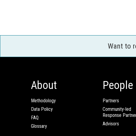
Want to 
About
People
Methodology
Partners
Data Policy
Community-led
Response Partne
FAQ
Advisors
Glossary