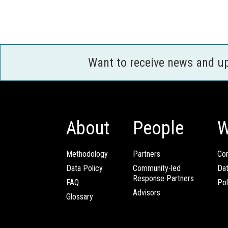
Want to receive news and u
About
People
W
Methodology
Partners
Com
Data Policy
Community-led
Da
Response Partners
FAQ
Pol
Advisors
Glossary