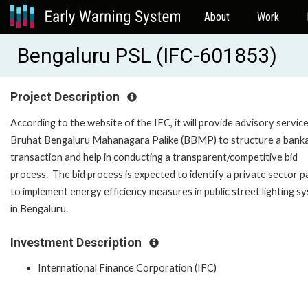
About
Work
Bengaluru PSL (IFC-601853)
Project Description
According to the website of the IFC, it will provide advisory servic
Bruhat Bengaluru Mahanagara Palike (BBMP) to structure a bank
transaction and help in conducting a transparent/competitive bid
process. The bid process is expected to identify a private sector p
to implement energy efficiency measures in public street lighting s
in Bengaluru.
Investment Description
International Finance Corporation (IFC)