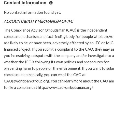
Contact Information
No contact information found yet.
ACCOUNTABILITY MECHANISM OF IFC
The Compliance Advisor Ombudsman (CAO) is the independent
complaint mechanism and fact-finding body for people who believe
are likely to be, or have been, adversely affected by an IFC or MI
financed project. If you submit a complaint to the CAO, they may as
you in resolving a dispute with the company and/or investigate to 
whether the IFC is following its own policies and procedures for
preventing harm to people or the environment. If you want to subm
complaint electronically, you can email the CAO at
CAO@worldbankgroup.org. You can learn more about the CAO an
to file a complaint at http://www.cao-ombudsman.org/