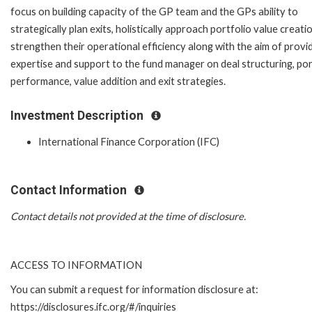
focus on building capacity of the GP team and the GPs ability to
strategically plan exits, holistically approach portfolio value creati
strengthen their operational efficiency along with the aim of provi
expertise and support to the fund manager on deal structuring, por
performance, value addition and exit strategies.
Investment Description
International Finance Corporation (IFC)
Contact Information
Contact details not provided at the time of disclosure.
ACCESS TO INFORMATION
You can submit a request for information disclosure at:
https://disclosures.ifc.org/#/inquiries