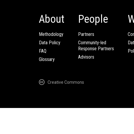
About
People
W
Methodology
Partners
Com
Data Policy
Community-led
Da
Response Partners
FAQ
Pol
Advisors
Glossary
Creative Commons