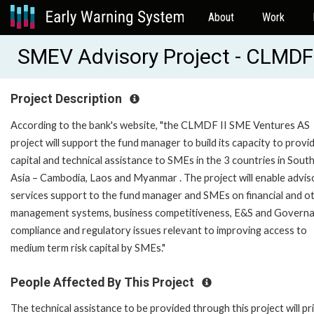
About
Work
SMEV Advisory Project - CLMDF 
Project Description
According to the bank's website, "the CLMDF II SME Ventures AS
project will support the fund manager to build its capacity to provid
capital and technical assistance to SMEs in the 3 countries in Sout
Asia – Cambodia, Laos and Myanmar . The project will enable advis
services support to the fund manager and SMEs on financial and o
management systems, business competitiveness, E&S and Govern
compliance and regulatory issues relevant to improving access to
medium term risk capital by SMEs."
People Affected By This Project
The technical assistance to be provided through this project will pr