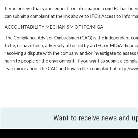
If you believe that your request for information from IFC has been 
can submit a complaint at the link above to IFC's Access to Informa
ACCOUNTABILITY MECHANISM OF IFC/MIGA
The Compliance Advisor Ombudsman (CAO) is the independent compla
to be, or have been, adversely affected by an IFC or MIGA- finance
resolving a dispute with the company and/or investigate to assess 
harm to people or the environment. If you want to submit a compl
learn more about the CAO and how to file a complaint at http:/
Want to receive news and u