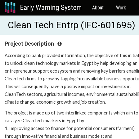
About
Work
Clean Tech Entrp (IFC-601695)
Project Description
According to bank provided information, the objective of this initiat
to unlock clean technology markets in Egypt by help developing an
entrepreneur support ecosystem and removing key barriers enabli
CleanTech firms to grow by tapping into available business opportu
This will consequently have a positive impact on investments in
CleanTech sectors, agricultural incomes, environmental sustainabili
climate change, economic growth and job creation.
The project is made up of two interlinked components which aim to
catalyze CleanTech markets in Egypt by:
1. Improving access to finance for potential consumers (farmers)
through innovative financial and business models; and