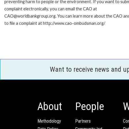
preventing harm to people or the environment. If you want to subm
complaint electronically, you can email the CAO at
CAO@worldbankgroup.org. You can learn more about the CAO an
to file a complaint at http://www.cao-ombudsman.org/
Want to receive news and u
About
People
W
Methodology
Partners
Com