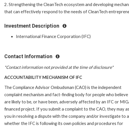
2. Strengthening the CleanTech ecosystem and developing mechan
that can effectively respond to the needs of CleanTech entrepren
Investment Description
International Finance Corporation (IFC)
Contact Information
*Contact information not provided at the time of disclosure*
ACCOUNTABILITY MECHANISM OF IFC
The Compliance Advisor Ombudsman (CAO) is the independent
complaint mechanism and fact-finding body for people who believe
are likely to be, or have been, adversely affected by an IFC or MI
financed project. If you submit a complaint to the CAO, they may as
you in resolving a dispute with the company and/or investigate to 
whether the IFC is following its own policies and procedures for