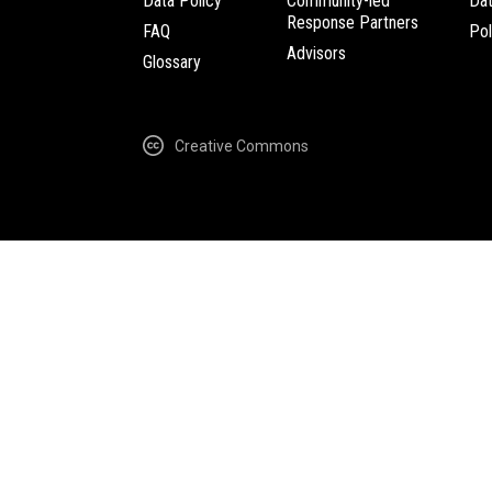
Data Policy
Community-led
Da
Response Partners
FAQ
Pol
Advisors
Glossary
Creative Commons